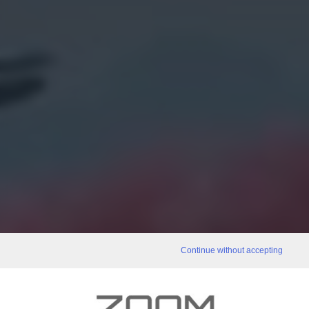
Continue without accepting