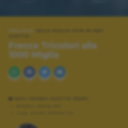
SPECIALE:
MILLE MIGLIA 2018 IN UNO
SCATTO
Frecce Tricolori alla
1000 Miglia
DATI TECNICI SCATTO (EXIF)
Modello:
Pentax K5II
Lung. focale:
200mm mm