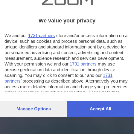
We value your privacy
We and our
1731 partners
store and/or access information on a
device, such as cookies and process personal data, such as
unique identifiers and standard information sent by a device for
personalised advertising and content, advertising and content
measurement, audience research and services development.
With your permission we and our
1731 partners
may use
precise geolocation data and identification through device
scanning. You may click to consent to our and our
1731
partners
’ processing as described above. Alternatively you may
access more detailed information and change your preferences
before consenting or to refuse consenting. Please note that
some processing of your personal data may not require your
consent, but you have a right to object to such processing. Your
Manage Options
Accept All
preferences will apply to this website only. You can change
your preferences or withdraw your consent at any time by
returning to this site and clicking the
privacy policy
button at the
bottom of the webpage.