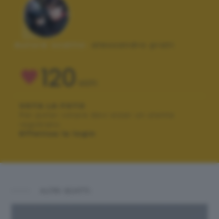
Autore scatto:
alessandro prati
120
VOTI
VOTA LA FOTO
Per poter votare devi esser un utente
registrato.
Effettua la login
ALTRI SCATTI: