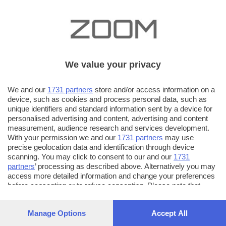
We value your privacy
We and our
1731 partners
store and/or access information on a
device, such as cookies and process personal data, such as
unique identifiers and standard information sent by a device for
personalised advertising and content, advertising and content
measurement, audience research and services development.
With your permission we and our
1731 partners
may use
precise geolocation data and identification through device
scanning. You may click to consent to our and our
1731
partners
’ processing as described above. Alternatively you may
access more detailed information and change your preferences
before consenting or to refuse consenting. Please note that
some processing of your personal data may not require your
consent, but you have a right to object to such processing. Your
Manage Options
Accept All
preferences will apply to this website only. You can change
your preferences or withdraw your consent at any time by