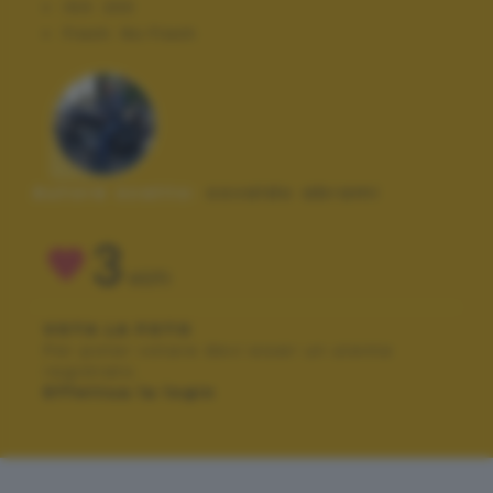
ISO:
200
Flash:
No Flash
Autore scatto:
osvaldo abrami
3
VOTI
VOTA LA FOTO
Per poter votare devi esser un utente
registrato.
Effettua la login