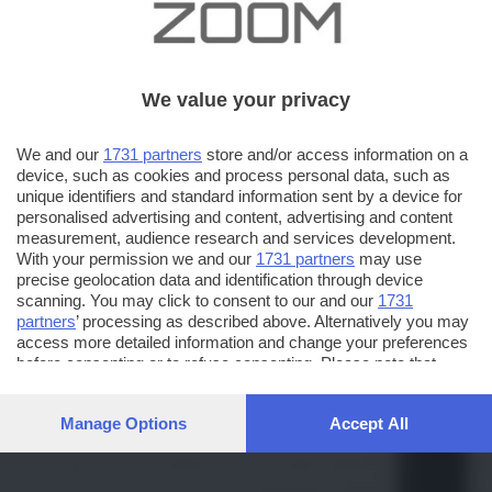
We value your privacy
We and our
1731 partners
store and/or access information on a
device, such as cookies and process personal data, such as
unique identifiers and standard information sent by a device for
personalised advertising and content, advertising and content
measurement, audience research and services development.
With your permission we and our
1731 partners
may use
precise geolocation data and identification through device
scanning. You may click to consent to our and our
1731
partners
’ processing as described above. Alternatively you may
access more detailed information and change your preferences
before consenting or to refuse consenting. Please note that
some processing of your personal data may not require your
consent, but you have a right to object to such processing. Your
Manage Options
Accept All
preferences will apply to this website only. You can change
your preferences or withdraw your consent at any time by
returning to this site and clicking the
privacy policy
button at the
bottom of the webpage.