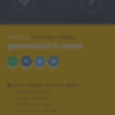
SPECIALE:
FOTO DEL GIORNO
generatori in mare
DATI TECNICI SCATTO (EXIF)
Modello:
NIKON Df
Tempo:
10/10000
Diaframma:
f/16.0
Lung. focale:
120 mm