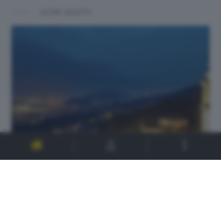
ALTRI SCATTI: