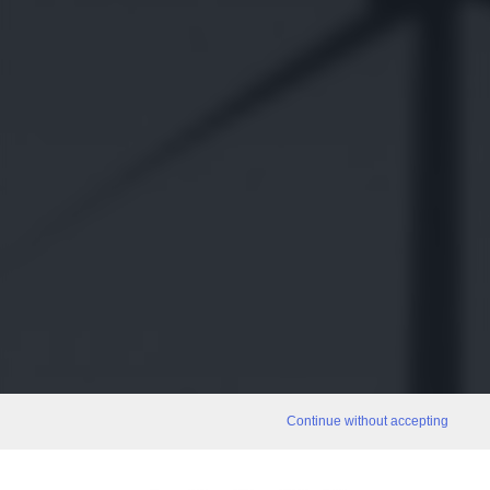
Continue without accepting