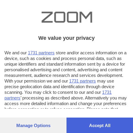
We value your privacy
We and our
1731 partners
store and/or access information on a
device, such as cookies and process personal data, such as
unique identifiers and standard information sent by a device for
personalised advertising and content, advertising and content
measurement, audience research and services development.
With your permission we and our
1731 partners
may use
precise geolocation data and identification through device
scanning. You may click to consent to our and our
1731
partners
’ processing as described above. Alternatively you may
access more detailed information and change your preferences
before consenting or to refuse consenting. Please note that
some processing of your personal data may not require your
consent, but you have a right to object to such processing. Your
Manage Options
Accept All
preferences will apply to this website only. You can change
your preferences or withdraw your consent at any time by