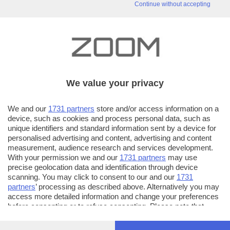
Continue without accepting
We value your privacy
We and our
1731 partners
store and/or access information on a
device, such as cookies and process personal data, such as
unique identifiers and standard information sent by a device for
personalised advertising and content, advertising and content
measurement, audience research and services development.
With your permission we and our
1731 partners
may use
precise geolocation data and identification through device
scanning. You may click to consent to our and our
1731
partners
’ processing as described above. Alternatively you may
access more detailed information and change your preferences
before consenting or to refuse consenting. Please note that
some processing of your personal data may not require your
consent, but you have a right to object to such processing. Your