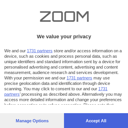
We value your privacy
We and our
1731 partners
store and/or access information on a
device, such as cookies and process personal data, such as
unique identifiers and standard information sent by a device for
personalised advertising and content, advertising and content
measurement, audience research and services development.
With your permission we and our
1731 partners
may use
precise geolocation data and identification through device
scanning. You may click to consent to our and our
1731
partners
’ processing as described above. Alternatively you may
access more detailed information and change your preferences
before consenting or to refuse consenting. Please note that
some processing of your personal data may not require your
consent, but you have a right to object to such processing. Your
Manage Options
Accept All
preferences will apply to this website only. You can change
your preferences or withdraw your consent at any time by