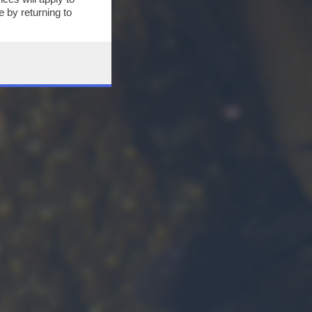
 by returning to