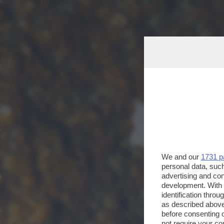
We and our
1731 p
personal data, such
advertising and co
development. With
identification thro
as described above
before consenting 
not require your co