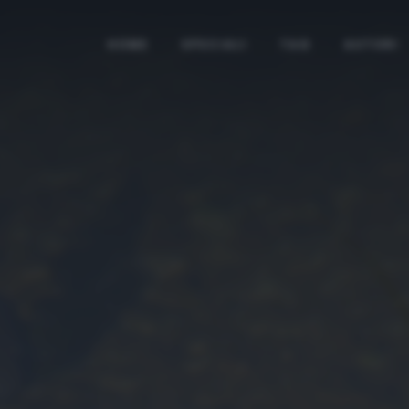
HOME
SPECIALI
TAG
AUTORI