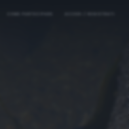
COME PARTECIPARE
ACCEDI / REGISTRATI