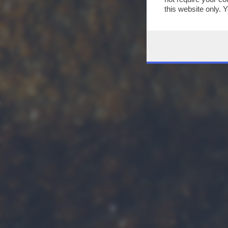
this website only. 
this site and clicki