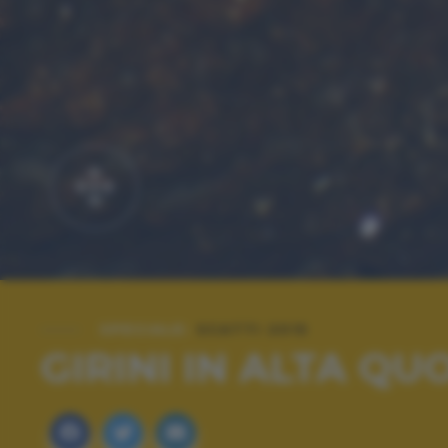
SPECIALE:
SCATTI 2015
GIRINI IN ALTA QU