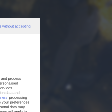
e without accepting
s and process
personalised
services
ion data and
tners
’ processing
e your preferences
ersonal data may
ces will apply to