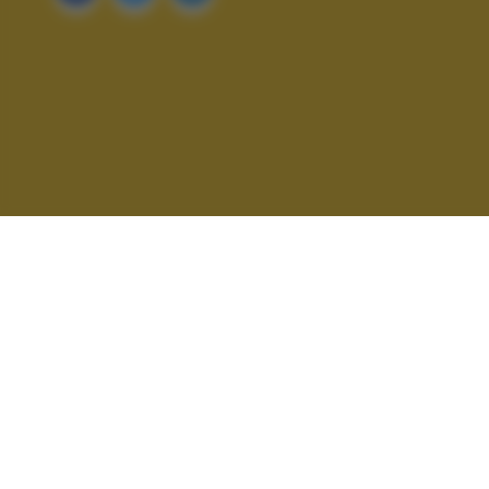
ALTRI SCATTI: