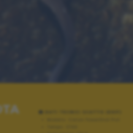
OTA
DATI TECNICI SCATTO (EXIF)
Modello:
Canon PowerShot Pro1
Tempo:
1/100