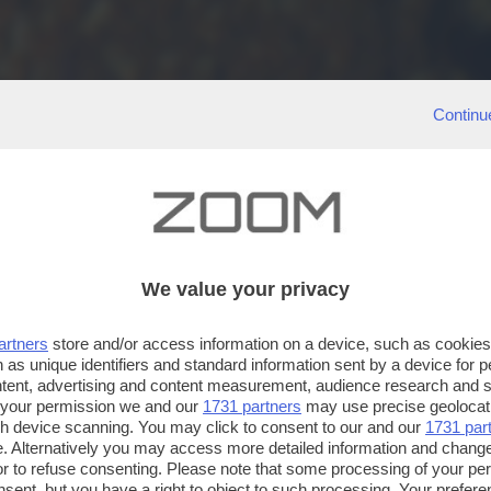
Continu
We value your privacy
artners
store and/or access information on a device, such as cookie
 as unique identifiers and standard information sent by a device for 
ntent, advertising and content measurement, audience research and 
 your permission we and our
1731 partners
may use precise geolocat
ugh device scanning. You may click to consent to our and our
1731 par
. Alternatively you may access more detailed information and chang
or to refuse consenting. Please note that some processing of your p
nsent, but you have a right to object to such processing. Your preferen