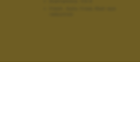
Diaframma:
f/3.5
Flash:
Auto, Fired, Red-eye
reduction