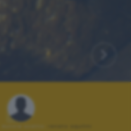
Autore scatto:
renato aquilini