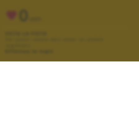
0
VOTI
VOTA LA FOTO
Per poter votare devi esser un utente
registrato.
Effettua la login