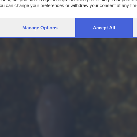
You can change your preferences or withdraw your consent at any time
ng the
privacy policy
button at the bottom of the webpage.
Manage Options
Accept All