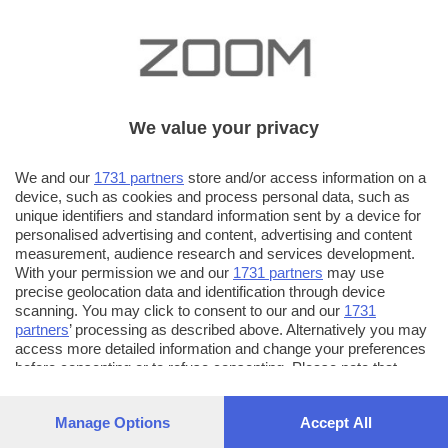
We value your privacy
We and our
1731 partners
store and/or access information on a
device, such as cookies and process personal data, such as
unique identifiers and standard information sent by a device for
personalised advertising and content, advertising and content
measurement, audience research and services development.
With your permission we and our
1731 partners
may use
precise geolocation data and identification through device
scanning. You may click to consent to our and our
1731
partners
’ processing as described above. Alternatively you may
access more detailed information and change your preferences
before consenting or to refuse consenting. Please note that
some processing of your personal data may not require your
consent, but you have a right to object to such processing. Your
Manage Options
Accept All
preferences will apply to this website only. You can change
your preferences or withdraw your consent at any time by