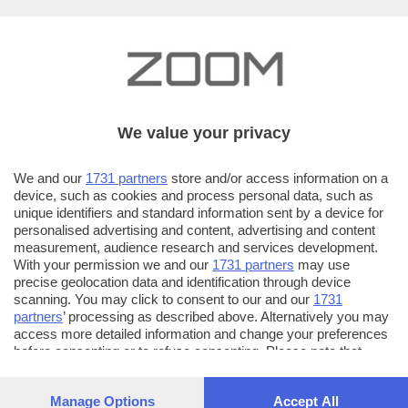
We value your privacy
We and our
1731 partners
store and/or access information on a
device, such as cookies and process personal data, such as
unique identifiers and standard information sent by a device for
personalised advertising and content, advertising and content
measurement, audience research and services development.
With your permission we and our
1731 partners
may use
precise geolocation data and identification through device
scanning. You may click to consent to our and our
1731
partners
’ processing as described above. Alternatively you may
access more detailed information and change your preferences
before consenting or to refuse consenting. Please note that
some processing of your personal data may not require your
consent, but you have a right to object to such processing. Your
Manage Options
Accept All
preferences will apply to this website only. You can change