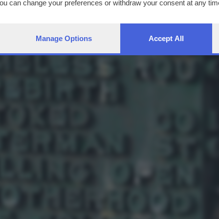
You can change your preferences or withdraw your consent at any time
ng the
privacy policy
button at the bottom of the webpage.
Manage Options
Accept All