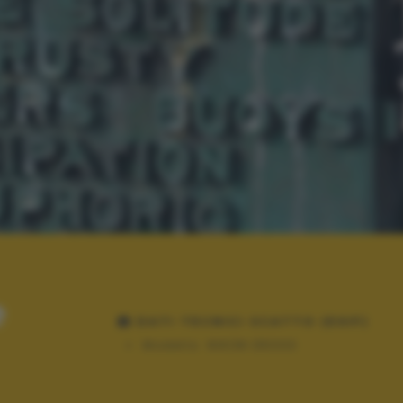
e
DATI TECNICI SCATTO (EXIF)
Modello:
NIKON D5000