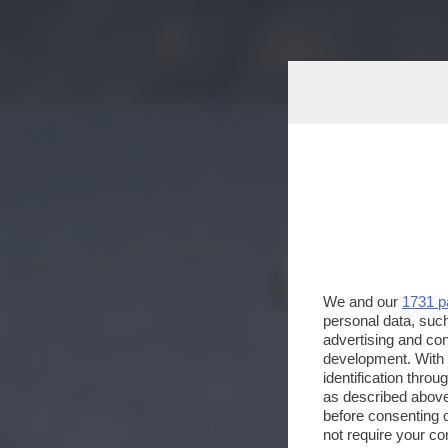
We and our
1731 p
personal data, such
advertising and co
development. With
identification thro
as described above
before consenting 
not require your co