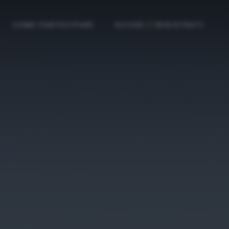
COME PARTECIPARE
ACCEDI / REGISTRATI