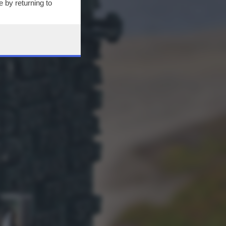
 by returning to