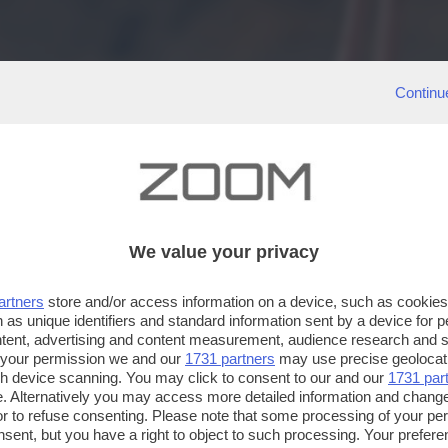
Continu
We value your privacy
artners
store and/or access information on a device, such as cookie
 as unique identifiers and standard information sent by a device for 
ntent, advertising and content measurement, audience research and 
 your permission we and our
1731 partners
may use precise geolocat
ugh device scanning. You may click to consent to our and our
1731 par
. Alternatively you may access more detailed information and chang
or to refuse consenting. Please note that some processing of your p
nsent, but you have a right to object to such processing. Your preferen