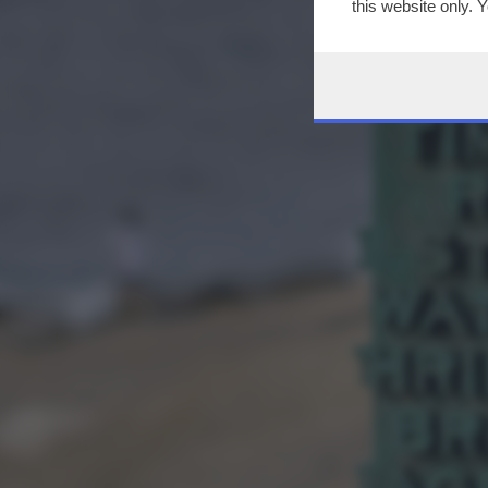
this website only. 
this site and clicki