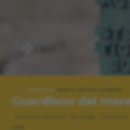
SPECIALE:
SCATTI SOTTO L'ALBERO
Guardiano del mar
Guardiano del mare . San Diego - California
TAGS