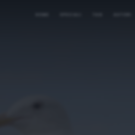
HOME
SPECIALI
TAG
AUTORI