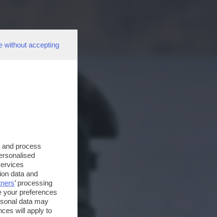
e without accepting
s and process
personalised
services
ion data and
tners
’ processing
e your preferences
ersonal data may
ces will apply to