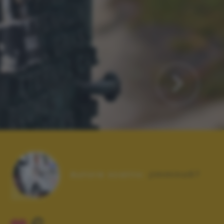
Autore scatto:
jimmino67