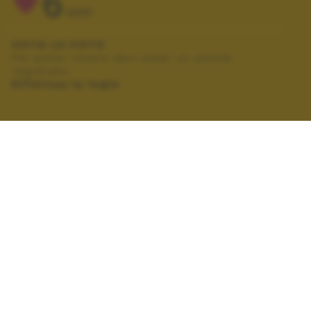
6
VOTI
VOTA LA FOTO
Per poter votare devi esser un utente
registrato.
Effettua la login