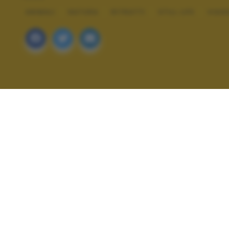
ANIMALI
NATURA
RITRATTI
STILL LIFE
VIAG
ALTRI SCATTI: