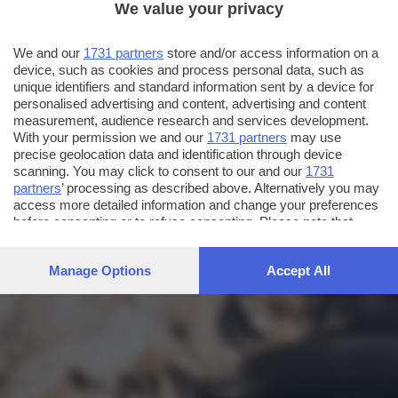
We value your privacy
We and our
1731 partners
store and/or access information on a
device, such as cookies and process personal data, such as
unique identifiers and standard information sent by a device for
personalised advertising and content, advertising and content
measurement, audience research and services development.
With your permission we and our
1731 partners
may use
precise geolocation data and identification through device
scanning. You may click to consent to our and our
1731
partners
’ processing as described above. Alternatively you may
access more detailed information and change your preferences
before consenting or to refuse consenting. Please note that
some processing of your personal data may not require your
consent, but you have a right to object to such processing. Your
Manage Options
Accept All
preferences will apply to this website only. You can change
your preferences or withdraw your consent at any time by
returning to this site and clicking the
privacy policy
button at the
bottom of the webpage.