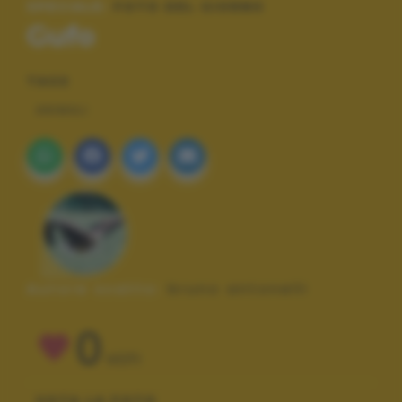
SPECIALE:
FOTO DEL GIORNO
Gufo
TAGS
ANIMALI
Autore scatto:
bruno antonelli
0
VOTI
VOTA LA FOTO