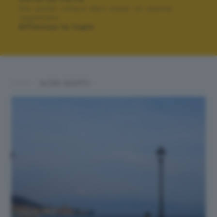
Per poter votare devi esser un utente
registrato.
Effettua la login
ALTRI SCATTI: