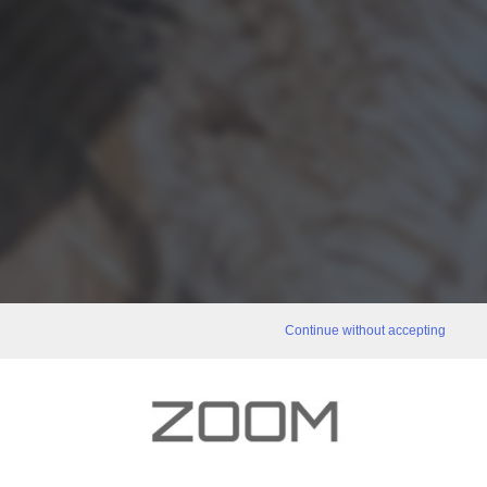
Continue without accepting