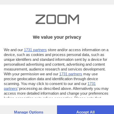
We value your privacy
We and our
1731 partners
store and/or access information on a
device, such as cookies and process personal data, such as
unique identifiers and standard information sent by a device for
personalised advertising and content, advertising and content
measurement, audience research and services development.
With your permission we and our
1731 partners
may use
precise geolocation data and identification through device
scanning. You may click to consent to our and our
1731
partners
’ processing as described above. Alternatively you may
access more detailed information and change your preferences
before consenting or to refuse consenting. Please note that
some processing of your personal data may not require your
consent, but you have a right to object to such processing. Your
Manage Options
Accept All
preferences will apply to this website only. You can change