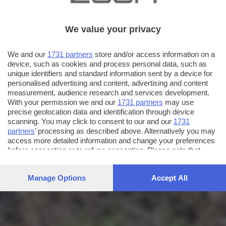
We value your privacy
We and our
1731 partners
store and/or access information on a
device, such as cookies and process personal data, such as
unique identifiers and standard information sent by a device for
personalised advertising and content, advertising and content
measurement, audience research and services development.
With your permission we and our
1731 partners
may use
precise geolocation data and identification through device
scanning. You may click to consent to our and our
1731
partners
’ processing as described above. Alternatively you may
access more detailed information and change your preferences
before consenting or to refuse consenting. Please note that
some processing of your personal data may not require your
consent, but you have a right to object to such processing. Your
Manage Options
Accept All
preferences will apply to this website only. You can change
your preferences or withdraw your consent at any time by
returning to this site and clicking the
privacy policy
button at the
bottom of the webpage.