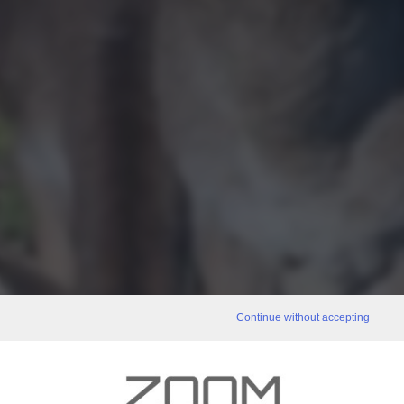
Continue without accepting