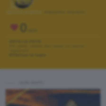
Autore scatto:
massimo moretti
0
VOTI
VOTA LA FOTO
Per poter votare devi esser un utente
registrato.
Effettua la login
ALTRI SCATTI: