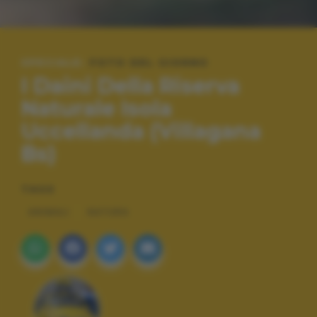
SPECIALE:
FOTO DEL GIORNO
I Daini Della Riserva
Naturale Isola
Uccellanda (Villagana
Bs)
TAGS
ANIMALI
NATURA