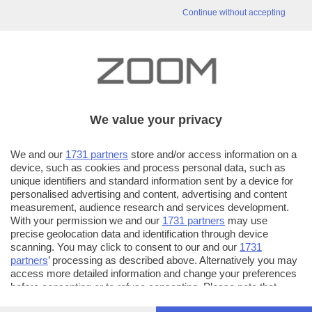
Continue without accepting
We value your privacy
We and our
1731 partners
store and/or access information on a
device, such as cookies and process personal data, such as
unique identifiers and standard information sent by a device for
personalised advertising and content, advertising and content
measurement, audience research and services development.
With your permission we and our
1731 partners
may use
precise geolocation data and identification through device
scanning. You may click to consent to our and our
1731
partners
’ processing as described above. Alternatively you may
access more detailed information and change your preferences
before consenting or to refuse consenting. Please note that
some processing of your personal data may not require your