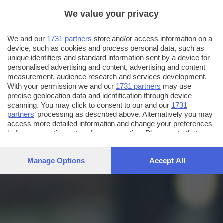
We value your privacy
We and our
1731 partners
store and/or access information on a
device, such as cookies and process personal data, such as
unique identifiers and standard information sent by a device for
personalised advertising and content, advertising and content
measurement, audience research and services development.
With your permission we and our
1731 partners
may use
precise geolocation data and identification through device
scanning. You may click to consent to our and our
1731
partners
’ processing as described above. Alternatively you may
access more detailed information and change your preferences
before consenting or to refuse consenting. Please note that
some processing of your personal data may not require your
consent, but you have a right to object to such processing. Your
Manage Options
Accept All
preferences will apply to this website only. You can change
your preferences or withdraw your consent at any time by
returning to this site and clicking the
privacy policy
button at the
bottom of the webpage.