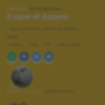
SPECIALE:
FOTO BESTIALI
Il cane di Azzano
Tipico incontro canino ad Azzano
TAGS
ANIMALI
COOL
FUN
TEMPO LIBERO
Autore scatto:
andrea botti.