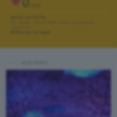
0
VOTI
VOTA LA FOTO
Per poter votare devi esser un utente
registrato.
Effettua la login
ALTRI SCATTI: