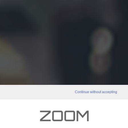
Continue without accepting