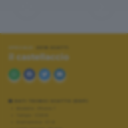
SPECIALE:
2018 SCATTI
il castellaccio
DATI TECNICI SCATTO (EXIF)
Modello:
iPhone 7
Tempo:
1/2519
Diaframma:
f/1.8