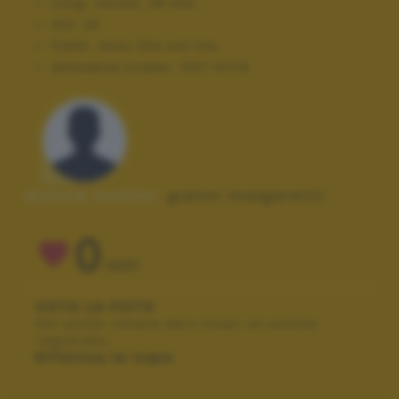
Lung. focale:
28 mm
ISO:
20
Flash:
Auto, Did not fire
Altitudine scatto:
1337.10714
Autore scatto:
gianni malgaretti
0
VOTI
VOTA LA FOTO
Per poter votare devi esser un utente
registrato.
Effettua la login