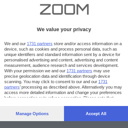
We value your privacy
We and our
1731 partners
store and/or access information on a
device, such as cookies and process personal data, such as
unique identifiers and standard information sent by a device for
personalised advertising and content, advertising and content
measurement, audience research and services development.
With your permission we and our
1731 partners
may use
precise geolocation data and identification through device
scanning. You may click to consent to our and our
1731
partners
’ processing as described above. Alternatively you may
access more detailed information and change your preferences
before consenting or to refuse consenting. Please note that
some processing of your personal data may not require your
consent, but you have a right to object to such processing. Your
Manage Options
Accept All
preferences will apply to this website only. You can change
your preferences or withdraw your consent at any time by
returning to this site and clicking the
privacy policy
button at the