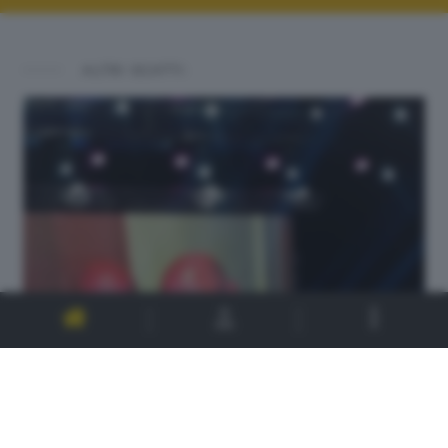
ALTRI SCATTI: