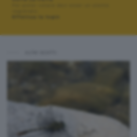
Per poter votare devi esser un utente
registrato.
Effettua la login
ALTRI SCATTI: