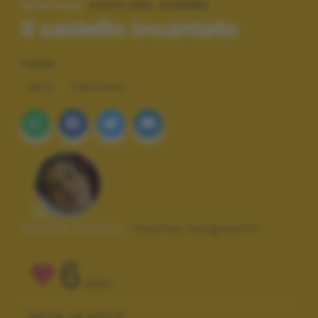
SPECIALE:
FOTO DEL GIORNO
Il castello incantato
TAGS
ARTE
PAESAGGI
Autore scatto:
marina longinotti
6
VOTI
VOTA LA FOTO