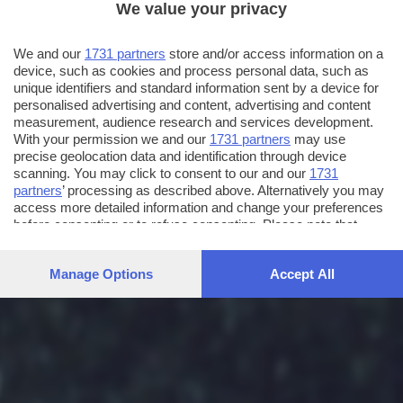
We value your privacy
We and our
1731 partners
store and/or access information on a
device, such as cookies and process personal data, such as
unique identifiers and standard information sent by a device for
personalised advertising and content, advertising and content
measurement, audience research and services development.
With your permission we and our
1731 partners
may use
precise geolocation data and identification through device
scanning. You may click to consent to our and our
1731
partners
’ processing as described above. Alternatively you may
access more detailed information and change your preferences
before consenting or to refuse consenting. Please note that
some processing of your personal data may not require your
consent, but you have a right to object to such processing. Your
Manage Options
Accept All
preferences will apply to this website only. You can change
your preferences or withdraw your consent at any time by
returning to this site and clicking the
privacy policy
button at the
bottom of the webpage.