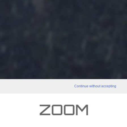
Continue without accepting