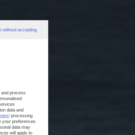
e without accepting
s and process
personalised
services
ion data and
tners
’ processing
e your preferences
ersonal data may
ces will apply to