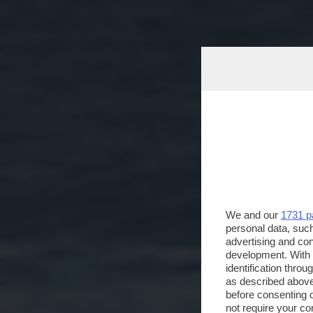
We and our
1731 p
personal data, such
advertising and co
development. With
identification thro
as described above
before consenting 
not require your co