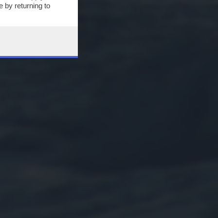
 by returning to