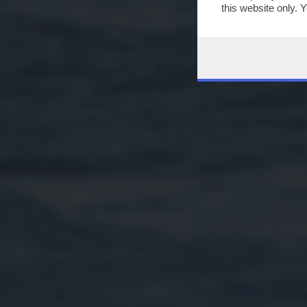
this website only. 
this site and clicki