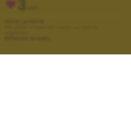
3
VOTI
VOTA LA FOTO
Per poter votare devi esser un utente
registrato.
Effettua la login