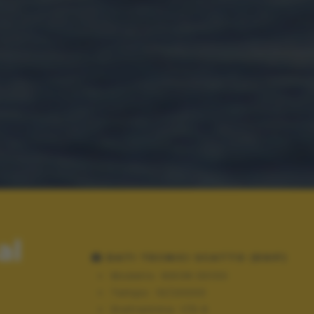
al
DATI TECNICI SCATTO (EXIF)
Modello:
NIKON D3100
Tempo:
10/20000
Diaframma:
f/5.6