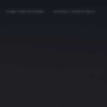
COME PARTECIPARE
ACCEDI / REGISTRATI