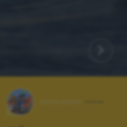
Autore scatto:
fulman