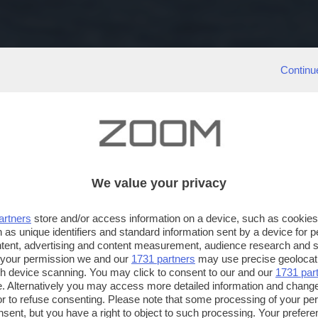
Continu
We value your privacy
artners
store and/or access information on a device, such as cookie
 as unique identifiers and standard information sent by a device for 
ntent, advertising and content measurement, audience research and 
 your permission we and our
1731 partners
may use precise geolocat
ugh device scanning. You may click to consent to our and our
1731 par
. Alternatively you may access more detailed information and chang
or to refuse consenting. Please note that some processing of your p
nsent, but you have a right to object to such processing. Your preferen