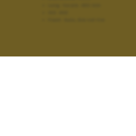
Lung. focale:
450 mm
ISO:
400
Flash:
Auto, Did not fire