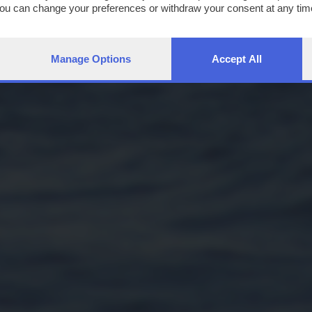
You can change your preferences or withdraw your consent at any time
ng the
privacy policy
button at the bottom of the webpage.
Manage Options
Accept All