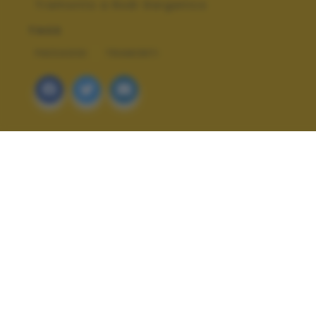
Tramonto a Rodi Garganico
TAGS
PAESAGGI
TRAMONTI
ALTRI SCATTI: