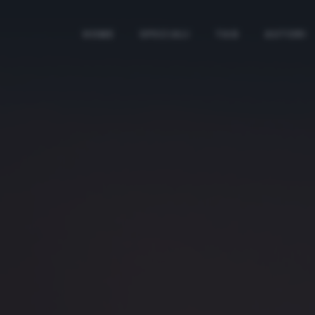
HOME
SPECIALI
TAG
AUTORI