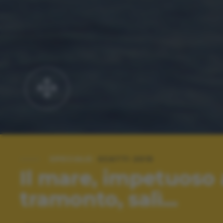
SPECIALE:
SCATTI 2015
Il mare, impetuoso 
tramonto, salì...