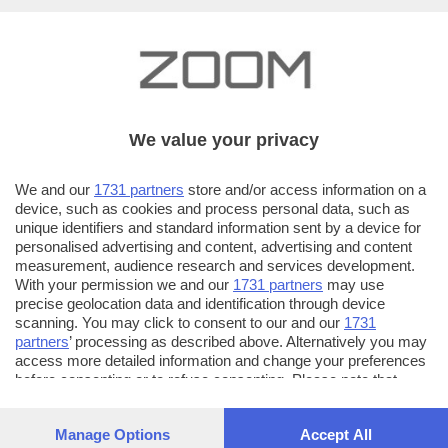
We value your privacy
We and our
1731 partners
store and/or access information on a
device, such as cookies and process personal data, such as
unique identifiers and standard information sent by a device for
personalised advertising and content, advertising and content
measurement, audience research and services development.
With your permission we and our
1731 partners
may use
precise geolocation data and identification through device
scanning. You may click to consent to our and our
1731
partners
’ processing as described above. Alternatively you may
access more detailed information and change your preferences
before consenting or to refuse consenting. Please note that
some processing of your personal data may not require your
consent, but you have a right to object to such processing. Your
Manage Options
Accept All
preferences will apply to this website only. You can change