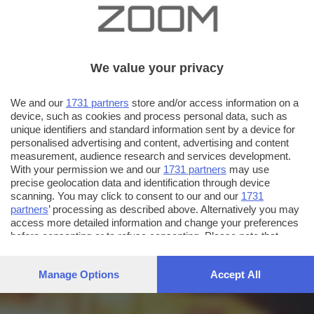
We value your privacy
We and our
1731 partners
store and/or access information on a
device, such as cookies and process personal data, such as
unique identifiers and standard information sent by a device for
personalised advertising and content, advertising and content
measurement, audience research and services development.
With your permission we and our
1731 partners
may use
precise geolocation data and identification through device
scanning. You may click to consent to our and our
1731
partners
’ processing as described above. Alternatively you may
access more detailed information and change your preferences
before consenting or to refuse consenting. Please note that
some processing of your personal data may not require your
consent, but you have a right to object to such processing. Your
Manage Options
Accept All
preferences will apply to this website only. You can change
your preferences or withdraw your consent at any time by
returning to this site and clicking the
privacy policy
button at the