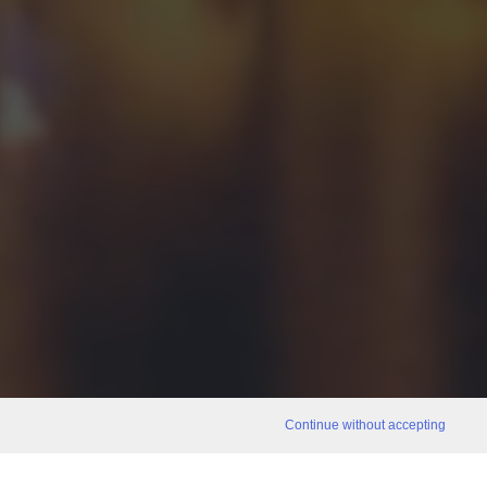
Continue without accepting