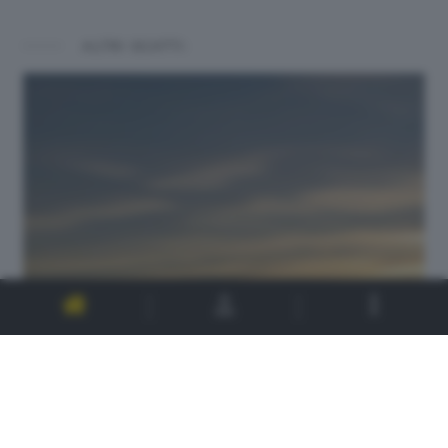
ALTRI SCATTI: