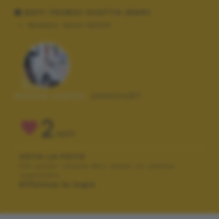
DATI TECNICI SCATTO (EXIF)
Modello:
Nikon D5000
Autore scatto:
jimmino67
2
VOTI
VOTA LA FOTO
Per poter votare devi esser un utente
registrato.
Effettua la login