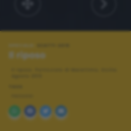
SPECIALE:
SCATTI 2015
Il riposo
Il riposo. Porticciolo di Marettimo, Sicilia.
Agosto 2013
TAGS
PAESAGGI