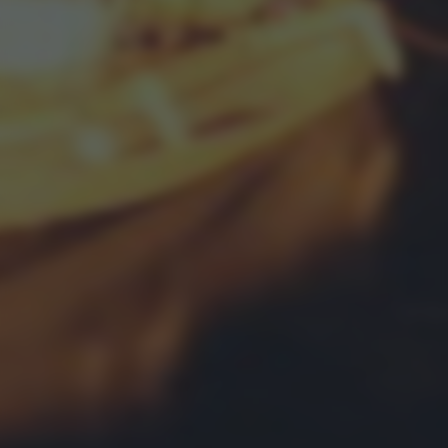
bottom of the webpage.