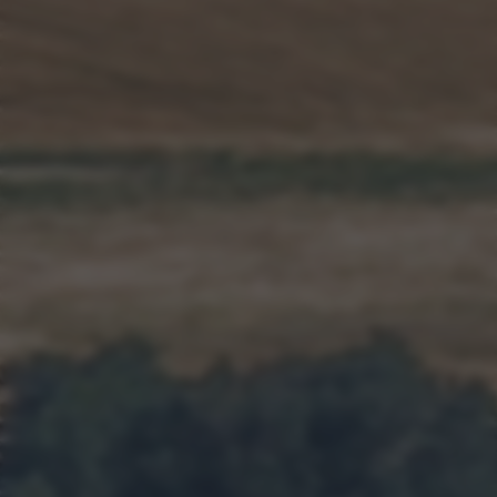
returning to this site and clicking the
privacy policy
button at the
bottom of the webpage.