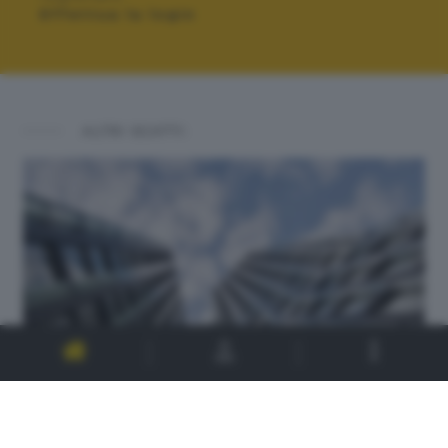
Effettua la login
ALTRI SCATTI: