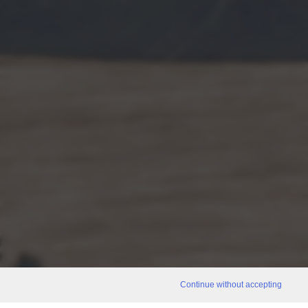
Continue without accepting