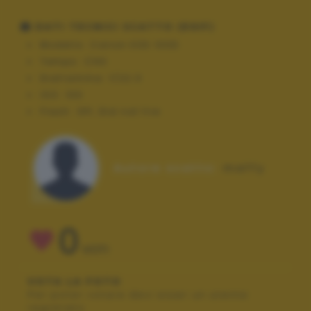
DATI TECNICI SCATTO (EXIF)
Modello:
Canon EOS 100D
Tempo:
1/40
Diaframma:
f/22.0
ISO:
100
Flash:
Off, Did not fire
Autore scatto:
maffy
0
VOTI
VOTA LA FOTO
Per poter votare devi esser un utente
registrato.