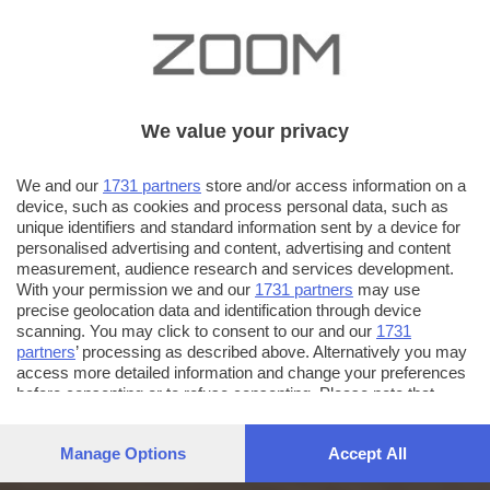
We value your privacy
We and our
1731 partners
store and/or access information on a
device, such as cookies and process personal data, such as
unique identifiers and standard information sent by a device for
personalised advertising and content, advertising and content
measurement, audience research and services development.
With your permission we and our
1731 partners
may use
precise geolocation data and identification through device
scanning. You may click to consent to our and our
1731
partners
’ processing as described above. Alternatively you may
access more detailed information and change your preferences
before consenting or to refuse consenting. Please note that
some processing of your personal data may not require your
consent, but you have a right to object to such processing. Your
Manage Options
Accept All
preferences will apply to this website only. You can change
your preferences or withdraw your consent at any time by