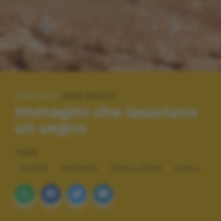
SPECIALE:
2019 SCATTI
Immagini che lassciano
un segno
TAGS
NATURA
PAESAGGI
TEMPO LIBERO
VIAGGI