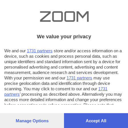
We value your privacy
We and our
1731 partners
store and/or access information on a
device, such as cookies and process personal data, such as
unique identifiers and standard information sent by a device for
personalised advertising and content, advertising and content
measurement, audience research and services development.
With your permission we and our
1731 partners
may use
precise geolocation data and identification through device
scanning. You may click to consent to our and our
1731
partners
’ processing as described above. Alternatively you may
access more detailed information and change your preferences
before consenting or to refuse consenting. Please note that
some processing of your personal data may not require your
consent, but you have a right to object to such processing. Your
Manage Options
Accept All
preferences will apply to this website only. You can change
your preferences or withdraw your consent at any time by