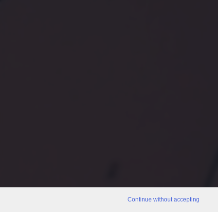
Continue without accepting