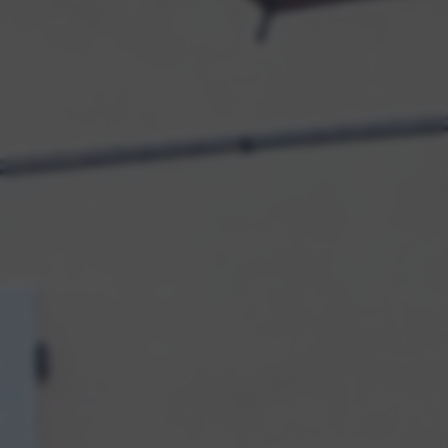
returning to this site and clicking the
privacy policy
button at the
bottom of the webpage.