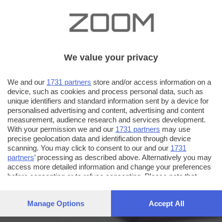
We value your privacy
We and our
1731 partners
store and/or access information on a
device, such as cookies and process personal data, such as
unique identifiers and standard information sent by a device for
personalised advertising and content, advertising and content
measurement, audience research and services development.
With your permission we and our
1731 partners
may use
precise geolocation data and identification through device
scanning. You may click to consent to our and our
1731
partners
’ processing as described above. Alternatively you may
access more detailed information and change your preferences
before consenting or to refuse consenting. Please note that
some processing of your personal data may not require your
consent, but you have a right to object to such processing. Your
Manage Options
Accept All
preferences will apply to this website only. You can change
your preferences or withdraw your consent at any time by