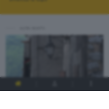
ALTRI SCATTI: