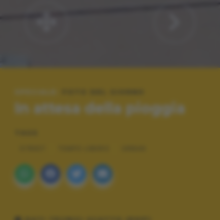
SPECIALE:
FOTO DEL GIORNO
In attesa della pioggia
TAGS
STREET
TEMPO LIBERO
URBAN
DATI TECNICI SCATTO (EXIF)