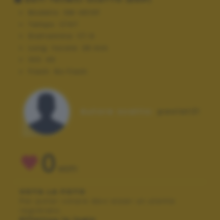
Modello:
SM-A510F
Tempo:
1/107
Diaframma:
f/1.9
Lung. focale:
28 mm
ISO:
40
Flash:
No Flash
Autore scatto:
paolat21
0
VOTI
VOTA LA FOTO
Per poter votare devi esser un utente
registrato.
Effettua la login