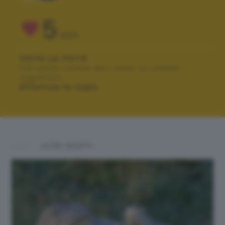
5
VOTI
VOTA LA FOTO
Per poter votare devi esser un utente
registrato.
Effettua la login
ALTRI SCATTI: