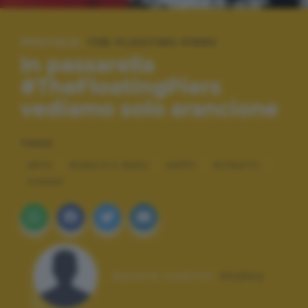
SPECIALE:
THE FLOATING PIERS
In passarella
#TheFloatingPiers
vediamo solo arancione
TAGS
ARTE
BIANCO E NERO
HAPPY
RITRATTI
VIAGGI
Autore scatto:
ksyksy