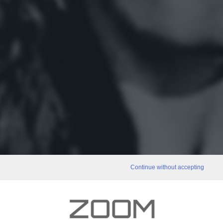
Continue without accepting