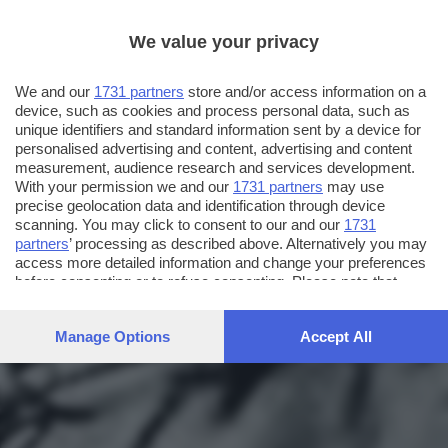
We value your privacy
We and our
1731 partners
store and/or access information on a
device, such as cookies and process personal data, such as
unique identifiers and standard information sent by a device for
personalised advertising and content, advertising and content
measurement, audience research and services development.
With your permission we and our
1731 partners
may use
precise geolocation data and identification through device
scanning. You may click to consent to our and our
1731
partners
’ processing as described above. Alternatively you may
access more detailed information and change your preferences
before consenting or to refuse consenting. Please note that
some processing of your personal data may not require your
consent, but you have a right to object to such processing. Your
Manage Options
Accept All
preferences will apply to this website only. You can change
your preferences or withdraw your consent at any time by
returning to this site and clicking the
privacy policy
button at the
bottom of the webpage.