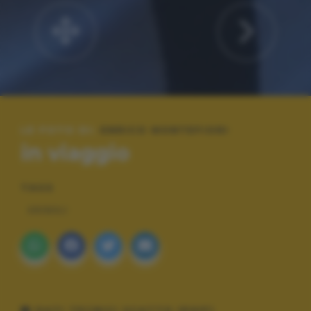
LE FOTO DI:
ENRICO MONTEFIORI
in viaggio
TAGS
ANIMALI
DATI TECNICI SCATTO (EXIF)