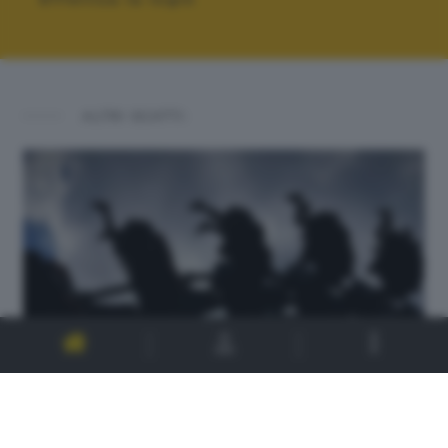
ALTRI SCATTI: