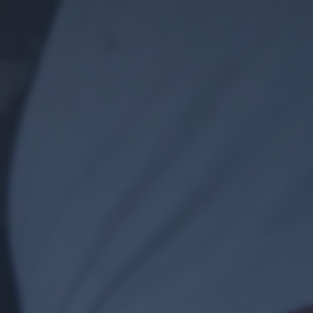
returning to this site and clicking the
privacy policy
button at the
bottom of the webpage.