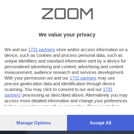
We value your privacy
We and our
1731 partners
store and/or access information on a
device, such as cookies and process personal data, such as
unique identifiers and standard information sent by a device for
personalised advertising and content, advertising and content
measurement, audience research and services development.
With your permission we and our
1731 partners
may use
precise geolocation data and identification through device
scanning. You may click to consent to our and our
1731
partners
’ processing as described above. Alternatively you may
access more detailed information and change your preferences
before consenting or to refuse consenting. Please note that
some processing of your personal data may not require your
consent, but you have a right to object to such processing. Your
Manage Options
Accept All
preferences will apply to this website only. You can change
your preferences or withdraw your consent at any time by