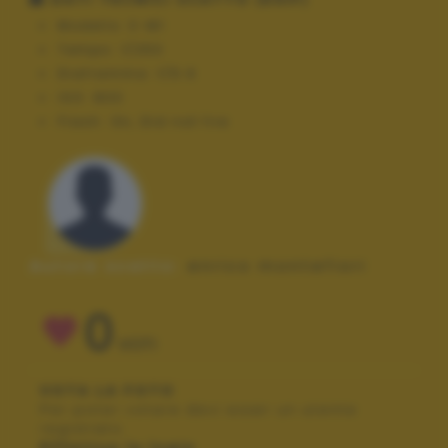
Modello:
E-M1
Tempo:
1/250
Diaframma:
f/5.6
ISO:
800
Flash:
On, Did not fire
Autore scatto:
enrico montefiori
0
VOTI
VOTA LA FOTO
Per poter votare devi esser un utente
registrato.
Effettua la login