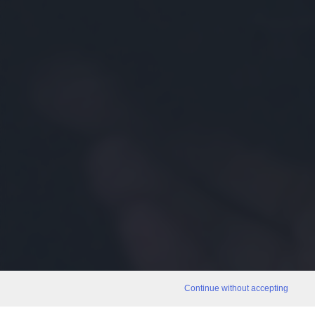
Continue without accepting