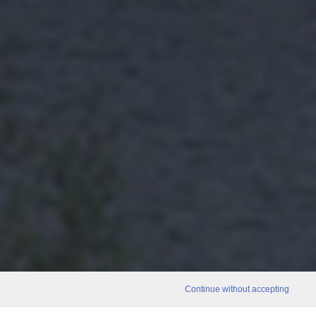
Continue without accepting