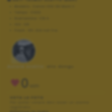
Modello:
Canon EOS 5D Mark II
Tempo:
1/400
Diaframma:
f/8.0
ISO:
125
Flash:
Off, Did not fire
Autore scatto:
elio dongu
0
VOTI
VOTA LA FOTO
Per poter votare devi esser un utente
registrato.
Effettua la login