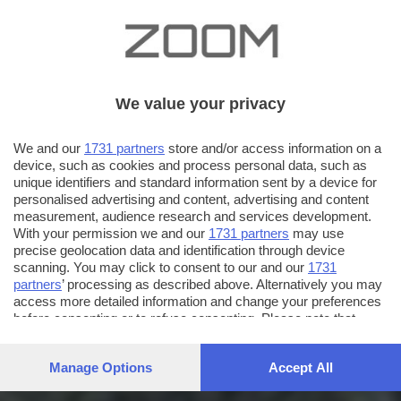
We value your privacy
We and our
1731 partners
store and/or access information on a
device, such as cookies and process personal data, such as
unique identifiers and standard information sent by a device for
personalised advertising and content, advertising and content
measurement, audience research and services development.
With your permission we and our
1731 partners
may use
precise geolocation data and identification through device
scanning. You may click to consent to our and our
1731
partners
’ processing as described above. Alternatively you may
access more detailed information and change your preferences
before consenting or to refuse consenting. Please note that
some processing of your personal data may not require your
consent, but you have a right to object to such processing. Your
Manage Options
Accept All
preferences will apply to this website only. You can change
your preferences or withdraw your consent at any time by