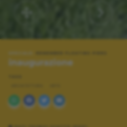
SPECIALE:
REMEMBER FLOATING PIERS
inaugurazione
TAGS
ARCHITETTURA
ARTE
DATI TECNICI SCATTO (EXIF)