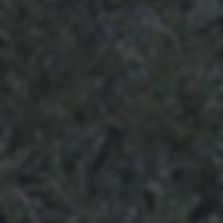
returning to this site and clicking the
privacy policy
button at the
bottom of the webpage.