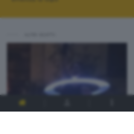
ALTRI SCATTI: