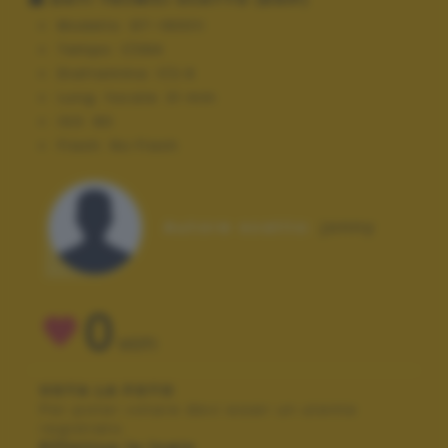
Modello:
GT-I9301I
Tempo:
1/394
Diaframma:
f/2.6
Lung. focale:
31 mm
ISO:
80
Flash:
No Flash
Autore scatto:
jonny
0
VOTI
VOTA LA FOTO
Per poter votare devi esser un utente
registrato.
Effettua la login