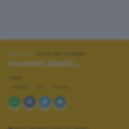
SPECIALE:
FOTO DEL GIORNO
Incontri strani...
TAGS
ANIMALI
ARTE
NATURA
DATI TECNICI SCATTO (EXIF)