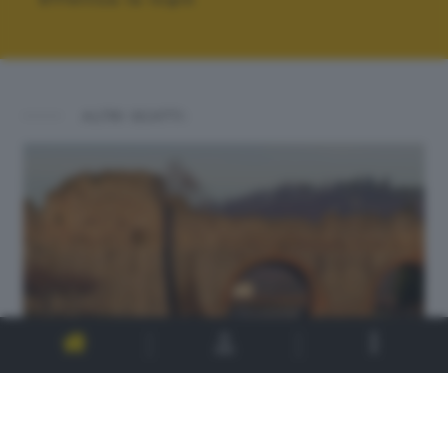
ALTRI SCATTI: