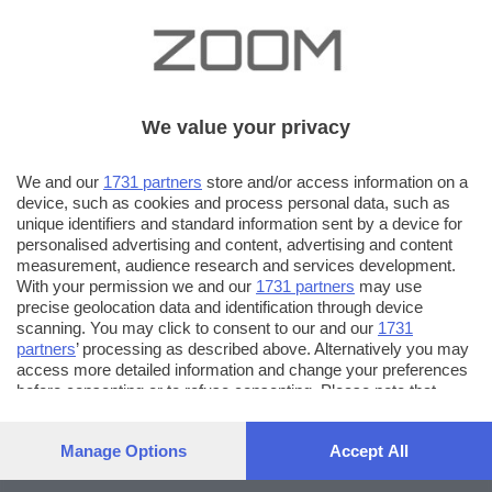
We value your privacy
We and our
1731 partners
store and/or access information on a
device, such as cookies and process personal data, such as
unique identifiers and standard information sent by a device for
personalised advertising and content, advertising and content
measurement, audience research and services development.
With your permission we and our
1731 partners
may use
precise geolocation data and identification through device
scanning. You may click to consent to our and our
1731
partners
’ processing as described above. Alternatively you may
access more detailed information and change your preferences
before consenting or to refuse consenting. Please note that
some processing of your personal data may not require your
consent, but you have a right to object to such processing. Your
Manage Options
Accept All
preferences will apply to this website only. You can change
your preferences or withdraw your consent at any time by