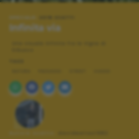
SPECIALE:
2018 SCATTI
Infinita via
Una visuale infinita fra le Vigne di
Erbusco
TAGS
NATURA
PAESAGGI
STREET
VIAGGI
Autore scatto:
davideelias1982