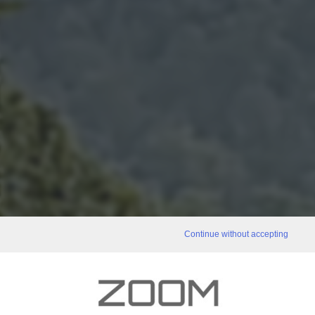
Continue without accepting