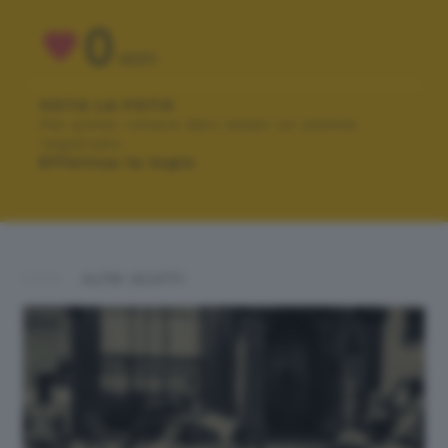
0
VOTI
VOTA LA FOTO
Per poter votare devi esser un utente
registrato.
Effettua la login
ALTRI SCATTI: