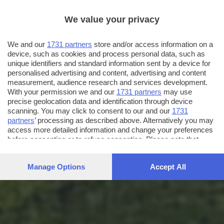
We value your privacy
We and our
1731 partners
store and/or access information on a
device, such as cookies and process personal data, such as
unique identifiers and standard information sent by a device for
personalised advertising and content, advertising and content
measurement, audience research and services development.
With your permission we and our
1731 partners
may use
precise geolocation data and identification through device
scanning. You may click to consent to our and our
1731
partners
’ processing as described above. Alternatively you may
access more detailed information and change your preferences
before consenting or to refuse consenting. Please note that
some processing of your personal data may not require your
consent, but you have a right to object to such processing. Your
Manage Options
Accept All
preferences will apply to this website only. You can change
your preferences or withdraw your consent at any time by
returning to this site and clicking the
privacy policy
button at the
bottom of the webpage.