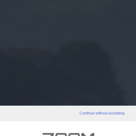
Continue without accepting