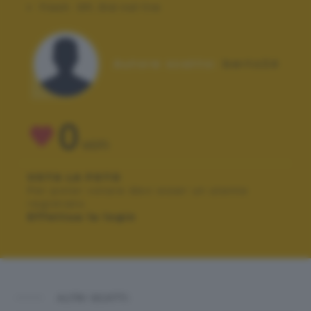
Flash:
Off, Did not fire
Autore scatto:
berto24
0
VOTI
VOTA LA FOTO
Per poter votare devi esser un utente
registrato.
Effettua la login
ALTRI SCATTI: