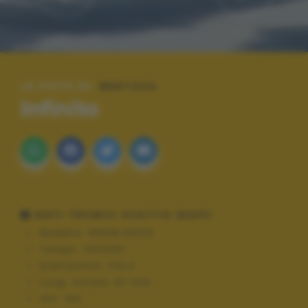
LE FOTO DI:
BERTO24
Infinito
DATI TECNICI SCATTO (EXIF)
Modello:
NIKON D3100
Tempo:
10/3200
Diaframma:
f/9.0
Lung. focale:
67 mm
ISO:
100