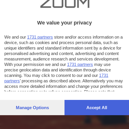
We value your privacy
We and our
1731 partners
store and/or access information on a
device, such as cookies and process personal data, such as
unique identifiers and standard information sent by a device for
personalised advertising and content, advertising and content
measurement, audience research and services development.
With your permission we and our
1731 partners
may use
precise geolocation data and identification through device
scanning. You may click to consent to our and our
1731
partners
’ processing as described above. Alternatively you may
access more detailed information and change your preferences
before consenting or to refuse consenting. Please note that
some processing of your personal data may not require your
consent, but you have a right to object to such processing. Your
Manage Options
Accept All
preferences will apply to this website only. You can change
your preferences or withdraw your consent at any time by
returning to this site and clicking the
privacy policy
button at the
bottom of the webpage.