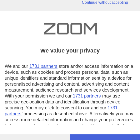
Continue without accepting
We value your privacy
We and our
1731 partners
store and/or access information on a
device, such as cookies and process personal data, such as
unique identifiers and standard information sent by a device for
personalised advertising and content, advertising and content
measurement, audience research and services development.
With your permission we and our
1731 partners
may use
precise geolocation data and identification through device
scanning. You may click to consent to our and our
1731
partners
’ processing as described above. Alternatively you may
access more detailed information and change your preferences
before consenting or to refuse consenting. Please note that
some processing of your personal data may not require your
consent, but you have a right to object to such processing. Your