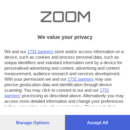
We value your privacy
We and our
1731 partners
store and/or access information on a
device, such as cookies and process personal data, such as
unique identifiers and standard information sent by a device for
personalised advertising and content, advertising and content
measurement, audience research and services development.
With your permission we and our
1731 partners
may use
precise geolocation data and identification through device
scanning. You may click to consent to our and our
1731
partners
’ processing as described above. Alternatively you may
access more detailed information and change your preferences
before consenting or to refuse consenting. Please note that
some processing of your personal data may not require your
consent, but you have a right to object to such processing. Your
Manage Options
Accept All
preferences will apply to this website only. You can change
your preferences or withdraw your consent at any time by