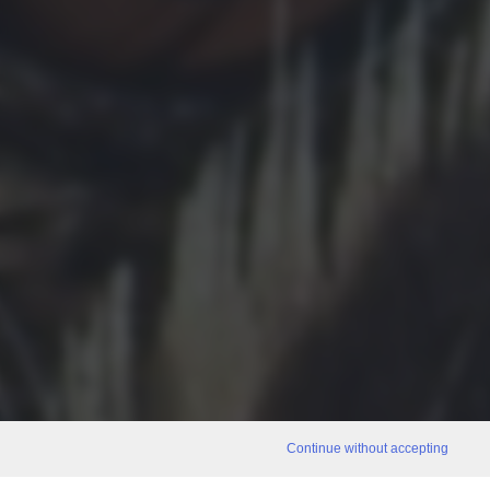
Continue without accepting