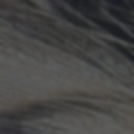
returning to this site and clicking the
privacy policy
button at the
bottom of the webpage.