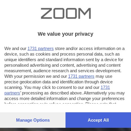
We value your privacy
We and our
1731 partners
store and/or access information on a
device, such as cookies and process personal data, such as
unique identifiers and standard information sent by a device for
personalised advertising and content, advertising and content
measurement, audience research and services development.
With your permission we and our
1731 partners
may use
precise geolocation data and identification through device
scanning. You may click to consent to our and our
1731
partners
’ processing as described above. Alternatively you may
access more detailed information and change your preferences
before consenting or to refuse consenting. Please note that
some processing of your personal data may not require your
consent, but you have a right to object to such processing. Your
Manage Options
Accept All
preferences will apply to this website only. You can change
your preferences or withdraw your consent at any time by