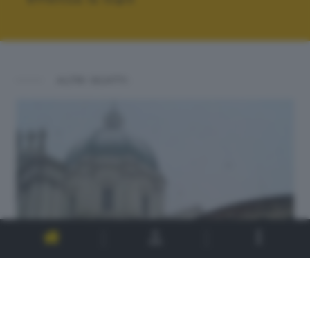
ALTRI SCATTI: