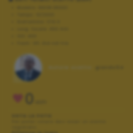
Modello:
NIKON D5300
Tempo:
10/2000
Diaframma:
f/10.0
Lung. focale:
450 mm
ISO:
400
Flash:
Off, Did not fire
Autore scatto:
giando54
0
VOTI
VOTA LA FOTO
Per poter votare devi esser un utente
registrato.
Effettua la login