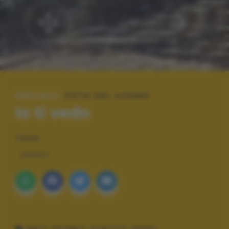
SPECIALE:
FOTO DEL GIORNO
Io ti vedo
TAGS
ANIMALI
DATI TECNICI SCATTO (EXIF)