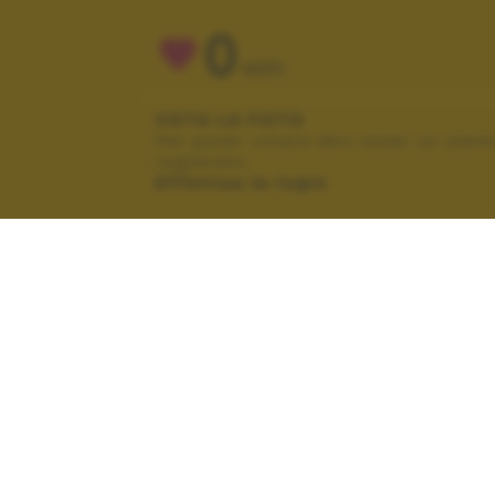
0
VOTI
VOTA LA FOTO
Per poter votare devi esser un uten
registrato.
Effettua la login