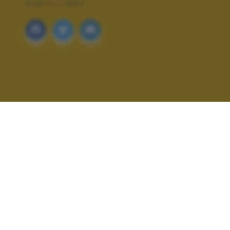
BIANCO E NERO
ALTRI SCATTI: