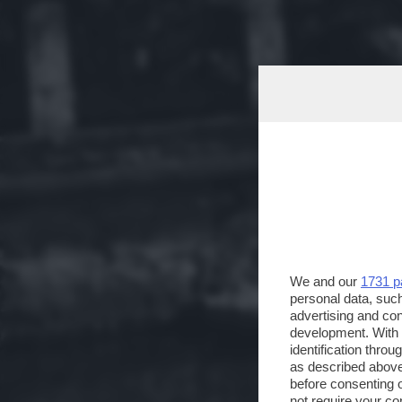
We and our
1731 p
personal data, such
advertising and co
development. With
identification thro
as described above
before consenting 
not require your co