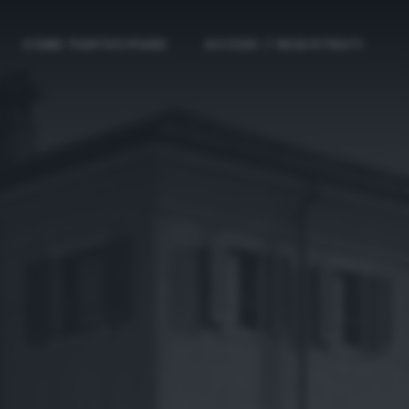
COME PARTECIPARE
ACCEDI / REGISTRATI