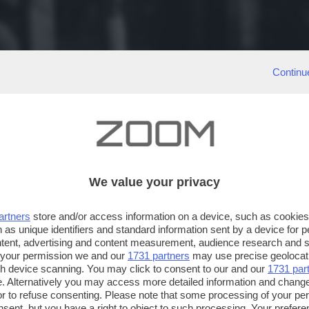
Continu
We value your privacy
artners
store and/or access information on a device, such as cookie
 as unique identifiers and standard information sent by a device for 
ntent, advertising and content measurement, audience research and 
 your permission we and our
1731 partners
may use precise geolocat
ugh device scanning. You may click to consent to our and our
1731 par
. Alternatively you may access more detailed information and chang
or to refuse consenting. Please note that some processing of your p
nsent, but you have a right to object to such processing. Your preferen