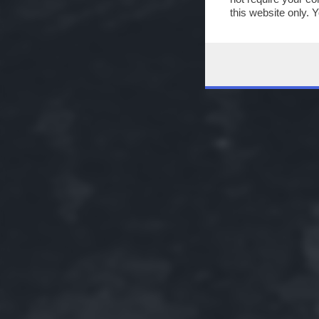
this website only. 
this site and clicki