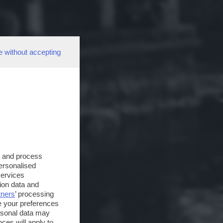
e without accepting
s and process
personalised
services
ion data and
tners
’ processing
e your preferences
ersonal data may
ces will apply to