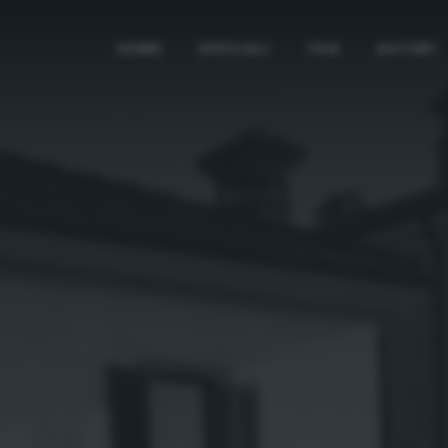
HOME
SPECIALI
TAG
AUTORI