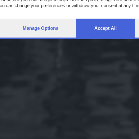
You can change your preferences or withdraw your consent at any time
ng the
privacy policy
button at the bottom of the webpage.
Manage Options
Accept All