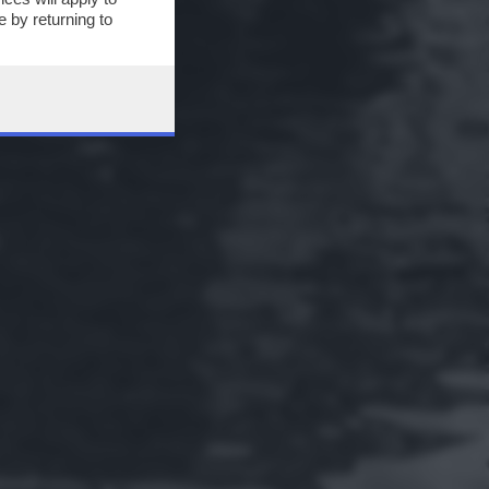
 by returning to