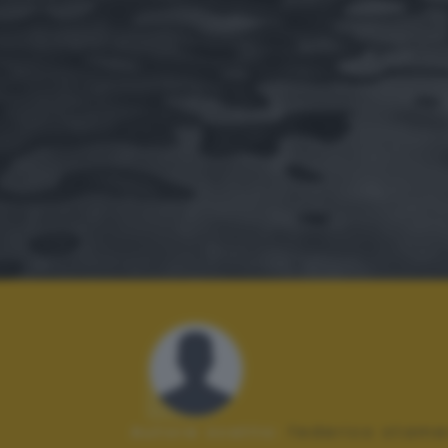
Autore scatto:
federico stame