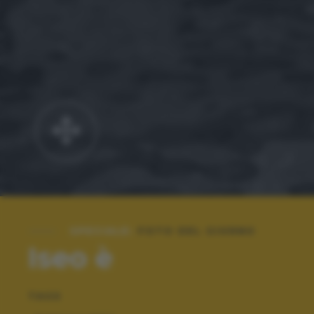
SPECIALE:
FOTO DEL GIORNO
Iseo è
TAGS