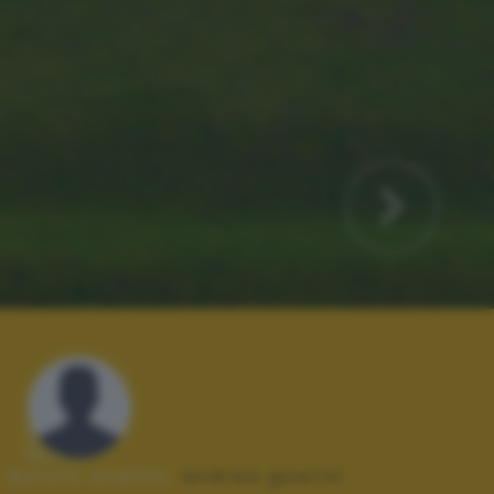
Autore scatto:
andrea guerini