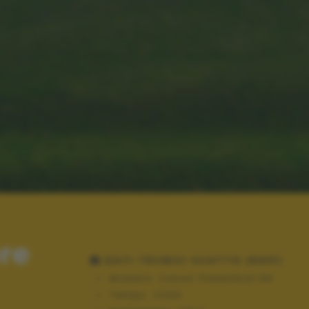
ore
DATI TECNICI SCATTO (EXIF)
Modello:
Canon PowerShot G6
Tempo:
1/200