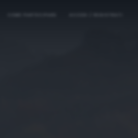
COME PARTECIPARE
ACCEDI / REGISTRATI