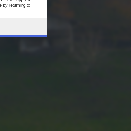
 by returning to