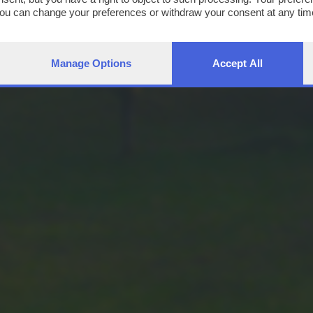
You can change your preferences or withdraw your consent at any time
ng the
privacy policy
button at the bottom of the webpage.
Manage Options
Accept All