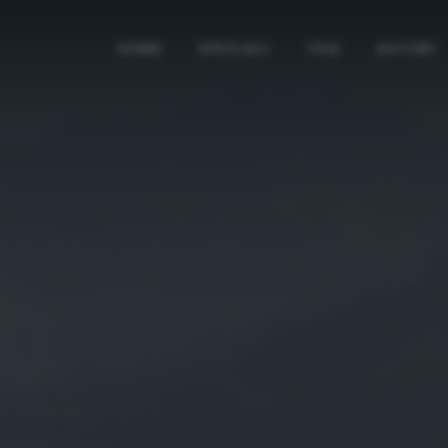
HOME
SPECIALI
TAG
AUTORI