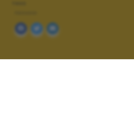
TAGS
PAESAGGI
ALTRI SCATTI: