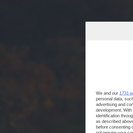
We and our
1731 p
personal data, such
advertising and co
development. With
identification thro
as described above
before consenting 
not require your co