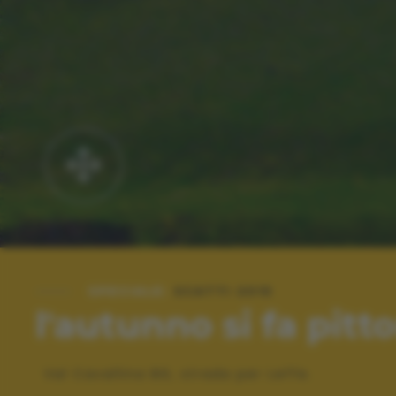
SPECIALE:
SCATTI 2015
l'autunno si fa pitt
Val Cavallina BG, strada per Leffe.