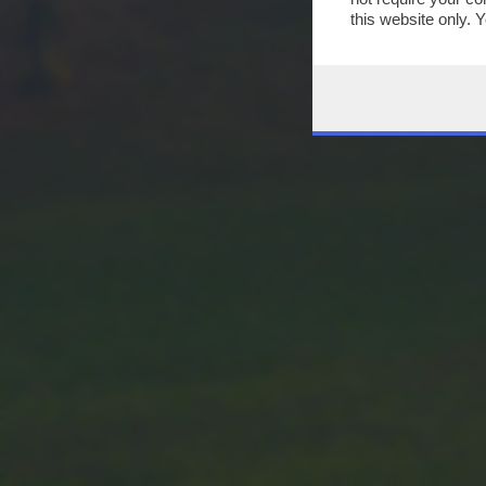
this website only. 
this site and clicki