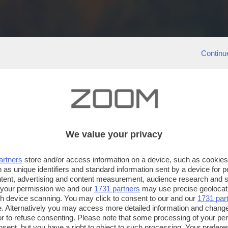
Continu
We value your privacy
artners
store and/or access information on a device, such as cookie
 as unique identifiers and standard information sent by a device for 
ntent, advertising and content measurement, audience research and 
 your permission we and our
1731 partners
may use precise geolocat
ugh device scanning. You may click to consent to our and our
1731 par
. Alternatively you may access more detailed information and chang
or to refuse consenting. Please note that some processing of your p
nsent, but you have a right to object to such processing. Your preferen