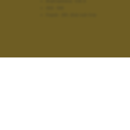
Diaframma:
f/6.3
ISO:
100
Flash:
Off, Did not fire