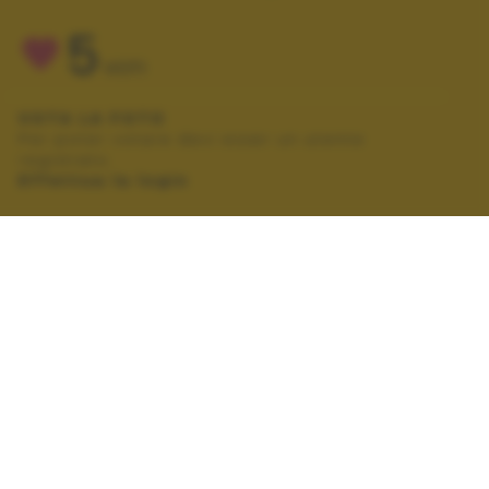
5
VOTI
VOTA LA FOTO
Per poter votare devi esser un utente
registrato.
Effettua la login