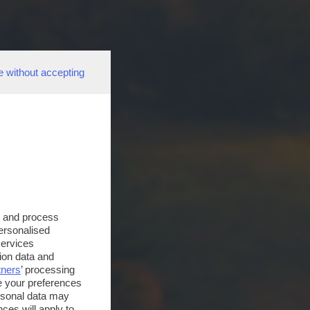
e without accepting
s and process
personalised
services
ion data and
tners
’ processing
e your preferences
ersonal data may
ces will apply to