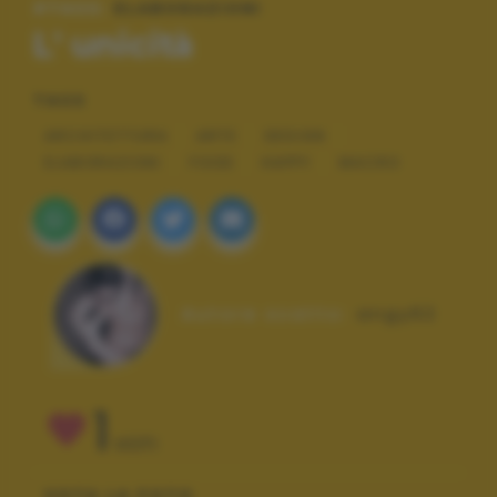
#TAGS:
ELABORAZIONI
L' unicità
TAGS
ARCHITETTURA
ARTE
DESIGN
ELABORAZIONI
FOOD
HAPPY
MACRO
Autore scatto:
angy62
1
VOTI
VOTA LA FOTO