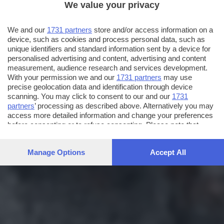
We value your privacy
We and our
1731 partners
store and/or access information on a
device, such as cookies and process personal data, such as
unique identifiers and standard information sent by a device for
personalised advertising and content, advertising and content
measurement, audience research and services development.
With your permission we and our
1731 partners
may use
precise geolocation data and identification through device
scanning. You may click to consent to our and our
1731
partners
’ processing as described above. Alternatively you may
access more detailed information and change your preferences
before consenting or to refuse consenting. Please note that
some processing of your personal data may not require your
consent, but you have a right to object to such processing. Your
Manage Options
Accept All
preferences will apply to this website only. You can change
your preferences or withdraw your consent at any time by
returning to this site and clicking the
privacy policy
button at the
bottom of the webpage.