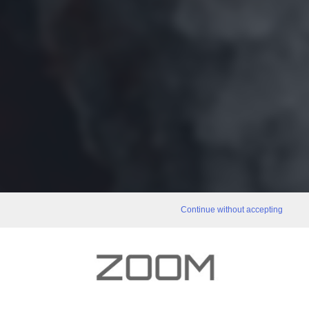
Continue without accepting