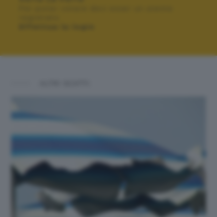
Per poter votare devi esser un utente
registrato.
Effettua la login
ALTRI SCATTI: