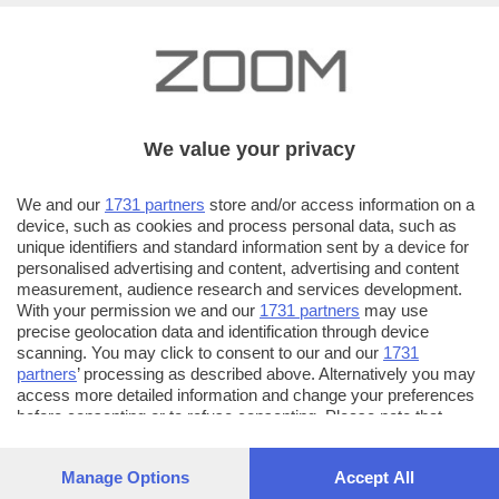
We value your privacy
We and our
1731 partners
store and/or access information on a
device, such as cookies and process personal data, such as
unique identifiers and standard information sent by a device for
personalised advertising and content, advertising and content
measurement, audience research and services development.
With your permission we and our
1731 partners
may use
precise geolocation data and identification through device
scanning. You may click to consent to our and our
1731
partners
’ processing as described above. Alternatively you may
access more detailed information and change your preferences
before consenting or to refuse consenting. Please note that
some processing of your personal data may not require your
consent, but you have a right to object to such processing. Your
Manage Options
Accept All
preferences will apply to this website only. You can change