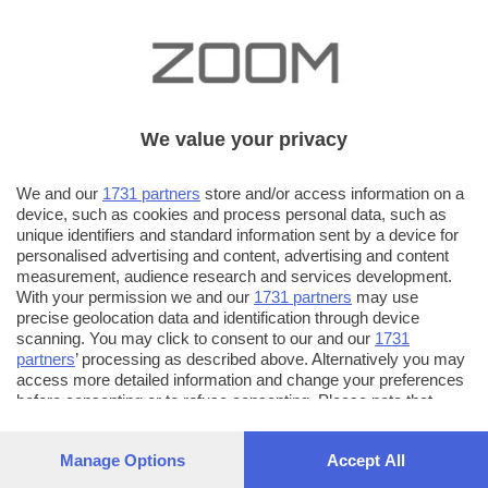
We value your privacy
We and our
1731 partners
store and/or access information on a
device, such as cookies and process personal data, such as
unique identifiers and standard information sent by a device for
personalised advertising and content, advertising and content
measurement, audience research and services development.
With your permission we and our
1731 partners
may use
precise geolocation data and identification through device
scanning. You may click to consent to our and our
1731
partners
’ processing as described above. Alternatively you may
access more detailed information and change your preferences
before consenting or to refuse consenting. Please note that
some processing of your personal data may not require your
consent, but you have a right to object to such processing. Your
Manage Options
Accept All
preferences will apply to this website only. You can change
your preferences or withdraw your consent at any time by