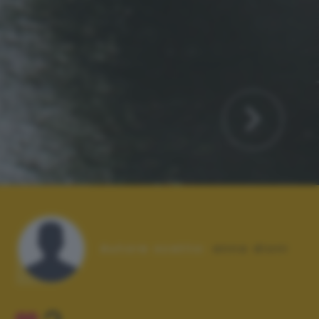
Autore scatto:
anna dioni