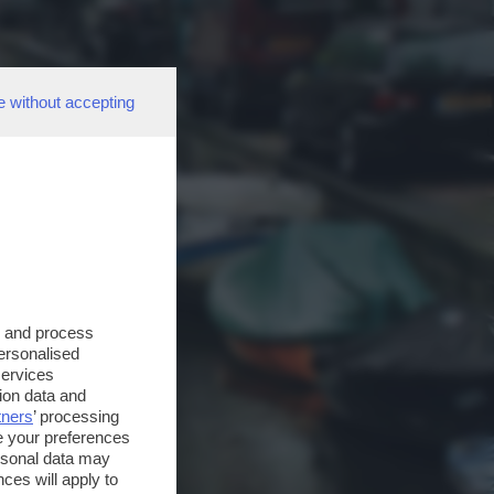
e without accepting
s and process
personalised
services
ion data and
tners
’ processing
e your preferences
ersonal data may
ces will apply to