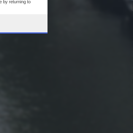
 by returning to