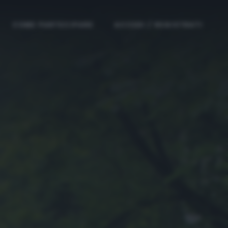
COME PARTECIPARE
ACCEDI / REGISTRATI