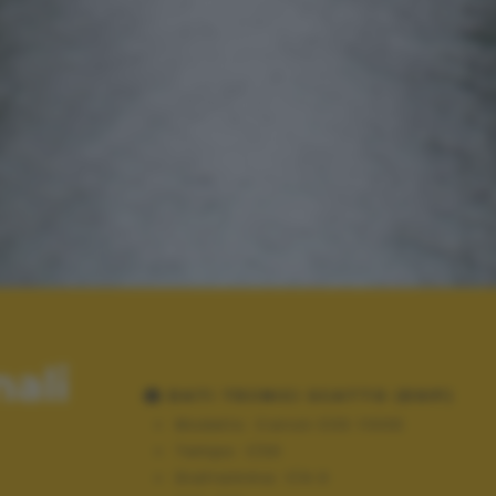
nali
DATI TECNICI SCATTO (EXIF)
Modello:
Canon EOS 1100D
Tempo:
1/30
Diaframma:
f/4.0