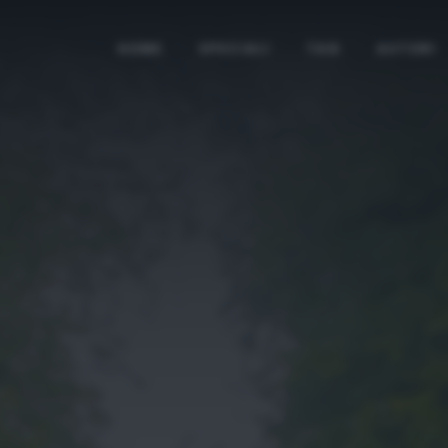
HOME
SPECIALI
TAG
AUTORI