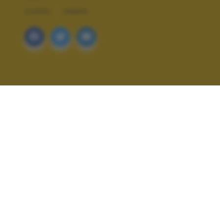
VIAGGI
URBAN
ALTRI SCATTI: