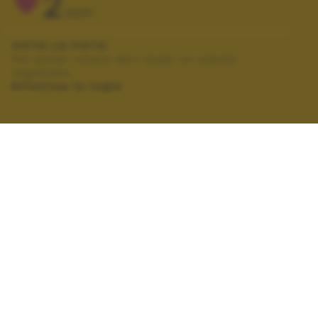
2
VOTI
VOTA LA FOTO
Per poter votare devi esser un utente
registrato.
Effettua la login