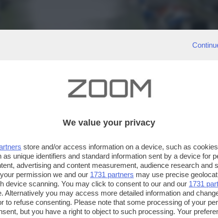
Continu
We value your privacy
artners
store and/or access information on a device, such as cookie
 as unique identifiers and standard information sent by a device for 
ntent, advertising and content measurement, audience research and 
 your permission we and our
1731 partners
may use precise geolocat
ugh device scanning. You may click to consent to our and our
1731 par
. Alternatively you may access more detailed information and chang
or to refuse consenting. Please note that some processing of your p
nsent, but you have a right to object to such processing. Your preferen