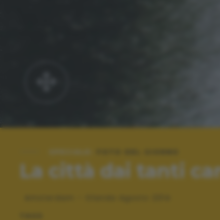
SPECIALE:
FOTO DEL GIORNO
La città dai tanti ca
Amsterdam - Olanda Agosto 2014
TAGS