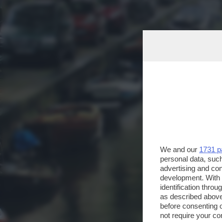
We and our
1731 p
personal data, such
advertising and co
development. With
identification thro
as described above
before consenting 
not require your co