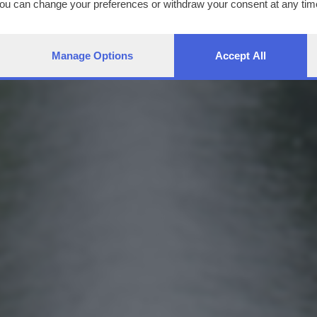
You can change your preferences or withdraw your consent at any time
ng the
privacy policy
button at the bottom of the webpage.
Manage Options
Accept All