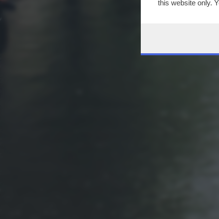
this website only. 
this site and clicki