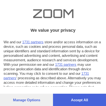
We value your privacy
We and our
1731 partners
store and/or access information on a
device, such as cookies and process personal data, such as
unique identifiers and standard information sent by a device for
personalised advertising and content, advertising and content
measurement, audience research and services development.
With your permission we and our
1731 partners
may use
precise geolocation data and identification through device
scanning. You may click to consent to our and our
1731
partners
’ processing as described above. Alternatively you may
access more detailed information and change your preferences
before consenting or to refuse consenting. Please note that
some processing of your personal data may not require your
consent, but you have a right to object to such processing. Your
Manage Options
Accept All
preferences will apply to this website only. You can change
your preferences or withdraw your consent at any time by