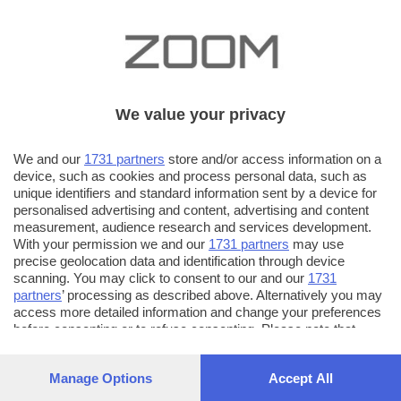
We value your privacy
We and our
1731 partners
store and/or access information on a
device, such as cookies and process personal data, such as
unique identifiers and standard information sent by a device for
personalised advertising and content, advertising and content
measurement, audience research and services development.
With your permission we and our
1731 partners
may use
precise geolocation data and identification through device
scanning. You may click to consent to our and our
1731
partners
’ processing as described above. Alternatively you may
access more detailed information and change your preferences
before consenting or to refuse consenting. Please note that
some processing of your personal data may not require your
consent, but you have a right to object to such processing. Your
Manage Options
Accept All
preferences will apply to this website only. You can change
your preferences or withdraw your consent at any time by