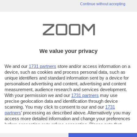
Continue without accepting
We value your privacy
We and our
1731 partners
store and/or access information on a
device, such as cookies and process personal data, such as
unique identifiers and standard information sent by a device for
personalised advertising and content, advertising and content
measurement, audience research and services development.
With your permission we and our
1731 partners
may use
precise geolocation data and identification through device
scanning. You may click to consent to our and our
1731
partners
’ processing as described above. Alternatively you may
access more detailed information and change your preferences
before consenting or to refuse consenting. Please note that
some processing of your personal data may not require your
consent, but you have a right to object to such processing. Your