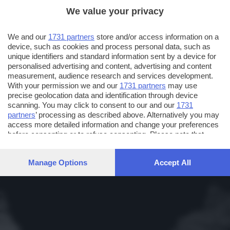
We value your privacy
We and our
1731 partners
store and/or access information on a
device, such as cookies and process personal data, such as
unique identifiers and standard information sent by a device for
personalised advertising and content, advertising and content
measurement, audience research and services development.
With your permission we and our
1731 partners
may use
precise geolocation data and identification through device
scanning. You may click to consent to our and our
1731
partners
’ processing as described above. Alternatively you may
access more detailed information and change your preferences
before consenting or to refuse consenting. Please note that
some processing of your personal data may not require your
consent, but you have a right to object to such processing. Your
Manage Options
Accept All
preferences will apply to this website only. You can change
your preferences or withdraw your consent at any time by
returning to this site and clicking the
privacy policy
button at the
bottom of the webpage.