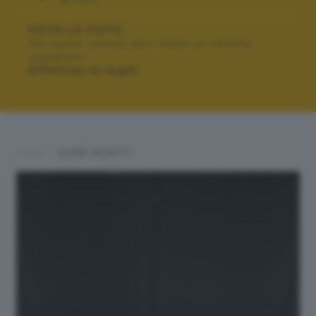
VOTA LA FOTO
Per poter votare devi esser un utente
registrato.
Effettua la login
ALTRI SCATTI: