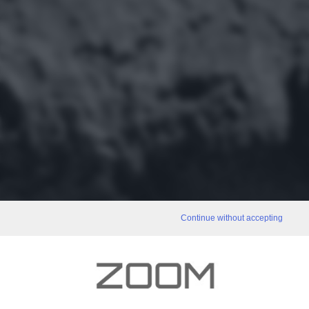
Continue without accepting