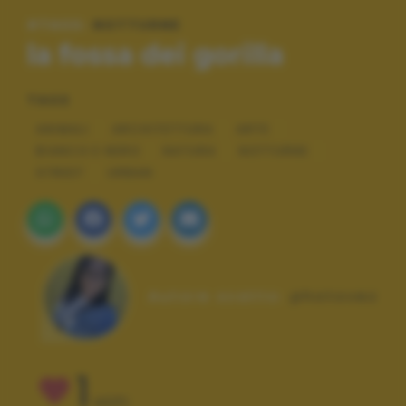
#TAGS:
NOTTURNE
la fossa dei gorilla
TAGS
ANIMALI
ARCHITETTURA
ARTE
BIANCO E NERO
NATURA
NOTTURNE
STREET
URBAN
Autore scatto:
photovez
1
VOTI