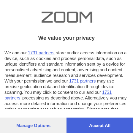
We value your privacy
We and our
1731 partners
store and/or access information on a
device, such as cookies and process personal data, such as
unique identifiers and standard information sent by a device for
personalised advertising and content, advertising and content
measurement, audience research and services development.
With your permission we and our
1731 partners
may use
precise geolocation data and identification through device
scanning. You may click to consent to our and our
1731
partners
’ processing as described above. Alternatively you may
access more detailed information and change your preferences
before consenting or to refuse consenting. Please note that
some processing of your personal data may not require your
consent, but you have a right to object to such processing. Your
Manage Options
Accept All
preferences will apply to this website only. You can change
your preferences or withdraw your consent at any time by