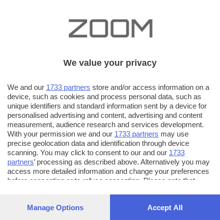
We value your privacy
We and our
1733 partners
store and/or access information on a
device, such as cookies and process personal data, such as
unique identifiers and standard information sent by a device for
personalised advertising and content, advertising and content
measurement, audience research and services development.
With your permission we and our
1733 partners
may use
precise geolocation data and identification through device
scanning. You may click to consent to our and our
1733
partners
’ processing as described above. Alternatively you may
access more detailed information and change your preferences
before consenting or to refuse consenting. Please note that
some processing of your personal data may not require your
consent, but you have a right to object to such processing. Your
Manage Options
Accept All
preferences will apply to this website only. You can change
your preferences or withdraw your consent at any time by