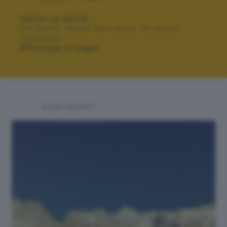
VOTA LA FOTO
Per poter votare devi esser un utente
registrato.
Effettua la login
ALTRI SCATTI: