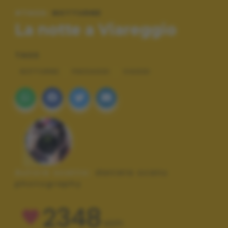
#TAGS:
NOTTURNE
La notte a Viareggio
TAGS
NOTTURNE
PAESAGGI
VIAGGI
Autore scatto:
daniela scanu
photography
2348
VOTI