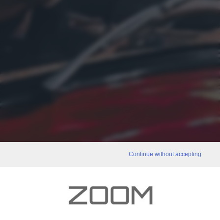
Continue without accepting