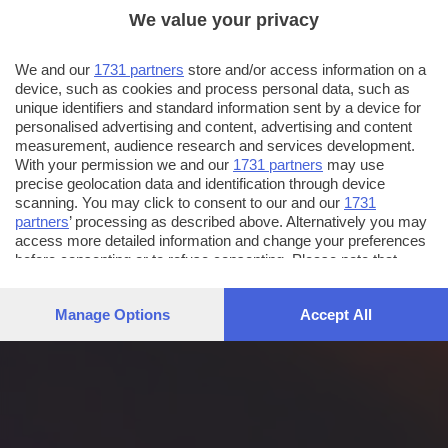
We value your privacy
We and our
1731 partners
store and/or access information on a
device, such as cookies and process personal data, such as
unique identifiers and standard information sent by a device for
personalised advertising and content, advertising and content
measurement, audience research and services development.
With your permission we and our
1731 partners
may use
precise geolocation data and identification through device
scanning. You may click to consent to our and our
1731
partners
’ processing as described above. Alternatively you may
access more detailed information and change your preferences
before consenting or to refuse consenting. Please note that
some processing of your personal data may not require your
consent, but you have a right to object to such processing. Your
Manage Options
Accept All
preferences will apply to this website only. You can change
your preferences or withdraw your consent at any time by
returning to this site and clicking the
privacy policy
button at the
bottom of the webpage.