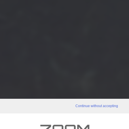
Continue without accepting