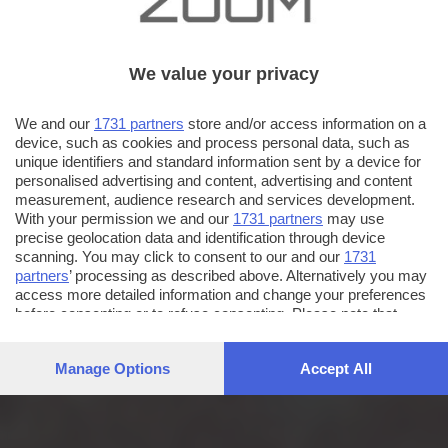
We value your privacy
We and our
1731 partners
store and/or access information on a
device, such as cookies and process personal data, such as
unique identifiers and standard information sent by a device for
personalised advertising and content, advertising and content
measurement, audience research and services development.
With your permission we and our
1731 partners
may use
precise geolocation data and identification through device
scanning. You may click to consent to our and our
1731
partners
’ processing as described above. Alternatively you may
access more detailed information and change your preferences
before consenting or to refuse consenting. Please note that
some processing of your personal data may not require your
consent, but you have a right to object to such processing. Your
Manage Options
Accept All
preferences will apply to this website only. You can change
your preferences or withdraw your consent at any time by
returning to this site and clicking the
privacy policy
button at the
bottom of the webpage.