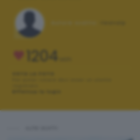
Autore scatto:
ileanalp
1204
VOTI
VOTA LA FOTO
Per poter votare devi esser un utente
registrato.
Effettua la login
ALTRI SCATTI: