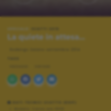
SPECIALE:
SCATTI 2015
La quiete in attesa...
Rodengo Saiano settembre 2014
TAGS
PAESAGGI
VINTAGE
DATI TECNICI SCATTO (EXIF)
Modello:
Canon eos 350D