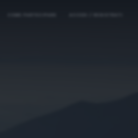
COME PARTECIPARE
ACCEDI / REGISTRATI