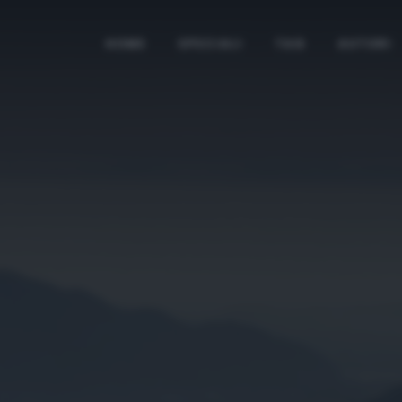
HOME
SPECIALI
TAG
AUTORI