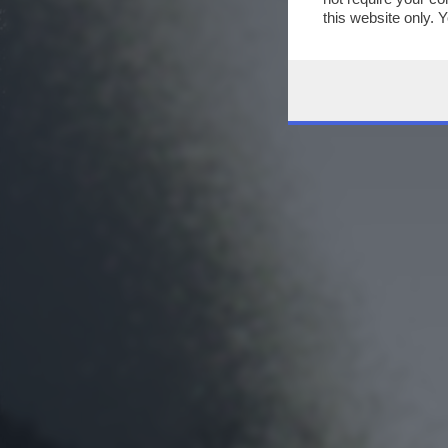
this website only. 
this site and clicki