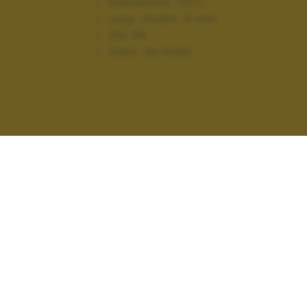
Diaframma:
f/2.2
Lung. focale:
31 mm
ISO:
50
Flash:
No Flash