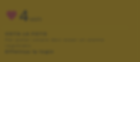
4
VOTI
VOTA LA FOTO
Per poter votare devi esser un utente
registrato.
Effettua la login