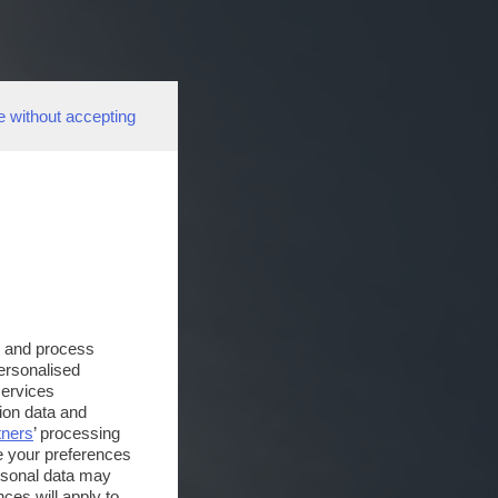
e without accepting
s and process
personalised
services
ion data and
tners
’ processing
e your preferences
ersonal data may
ces will apply to