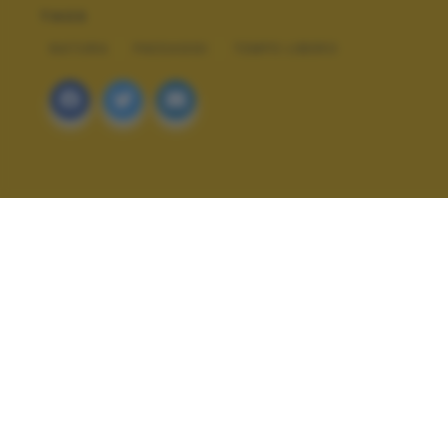
TAGS
NATURA
PAESAGGI
TEMPO LIBERO
ALTRI SCATTI: