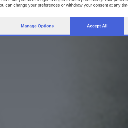
You can change your preferences or withdraw your consent at any time
ng the
privacy policy
button at the bottom of the webpage.
Manage Options
Accept All