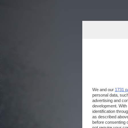
We and our
1731 p
personal data, such
advertising and co
development. With
identification thro
as described above
before consenting 
not require your co