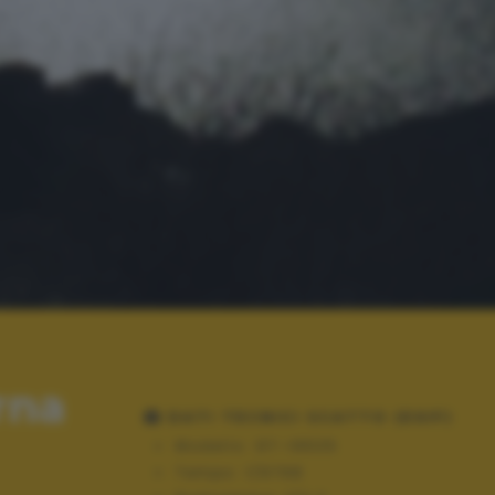
rna
DATI TECNICI SCATTO (EXIF)
Modello:
GT-I9505
Tempo:
1/6768