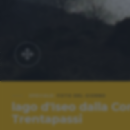
SPECIALE:
FOTO DEL GIORNO
lago d'Iseo dalla Co
Trentapassi