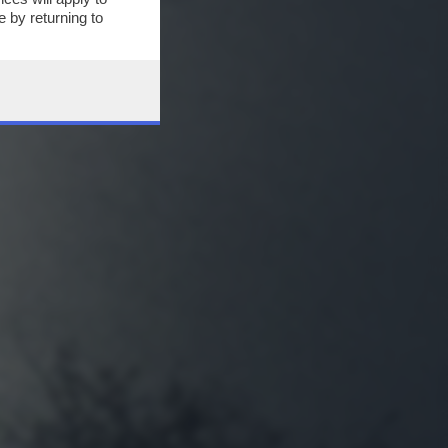
 by returning to