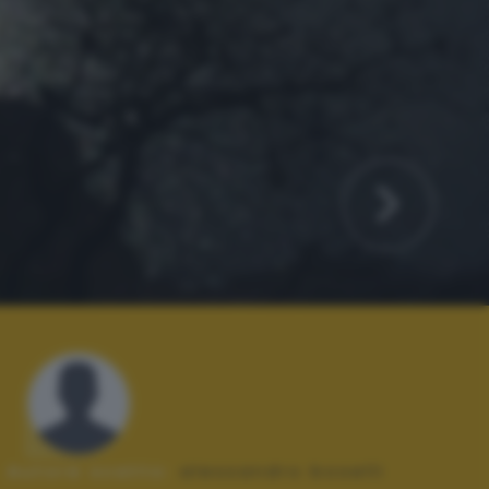
Autore scatto:
alessandro boselli