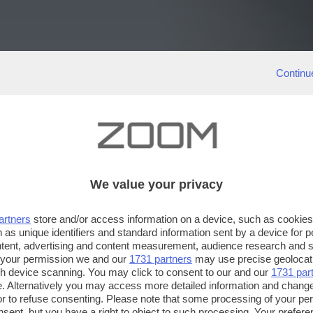
Continu
We value your privacy
artners
store and/or access information on a device, such as cookie
 as unique identifiers and standard information sent by a device for 
ntent, advertising and content measurement, audience research and 
 your permission we and our
1731 partners
may use precise geolocat
ugh device scanning. You may click to consent to our and our
1731 par
. Alternatively you may access more detailed information and chang
or to refuse consenting. Please note that some processing of your p
nsent, but you have a right to object to such processing. Your preferen