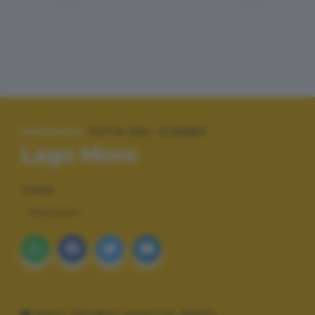
SPECIALE:
FOTO DEL GIORNO
Lago Moro
TAGS
PAESAGGI
DATI TECNICI SCATTO (EXIF)