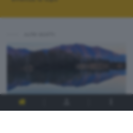
ALTRI SCATTI: