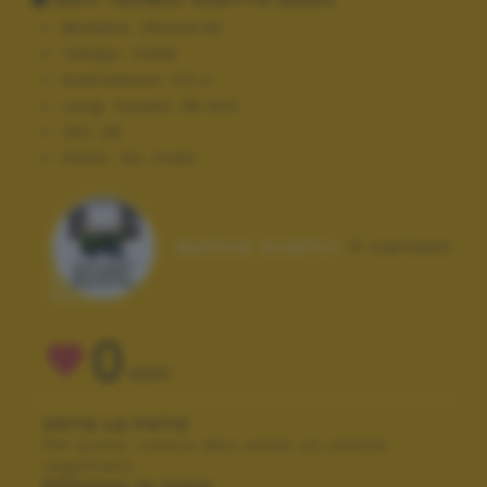
Modello:
iPhone 6s
Tempo:
1/434
Diaframma:
f/2.2
Lung. focale:
36 mm
ISO:
25
Flash:
On, Fired
Autore scatto:
il curioso
0
VOTI
VOTA LA FOTO
Per poter votare devi esser un utente
registrato.
Effettua la login