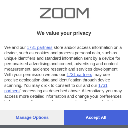
We value your privacy
We and our
1731 partners
store and/or access information on a
device, such as cookies and process personal data, such as
unique identifiers and standard information sent by a device for
personalised advertising and content, advertising and content
measurement, audience research and services development.
With your permission we and our
1731 partners
may use
precise geolocation data and identification through device
scanning. You may click to consent to our and our
1731
partners
’ processing as described above. Alternatively you may
access more detailed information and change your preferences
before consenting or to refuse consenting. Please note that
some processing of your personal data may not require your
consent, but you have a right to object to such processing. Your
Manage Options
Accept All
preferences will apply to this website only. You can change
your preferences or withdraw your consent at any time by