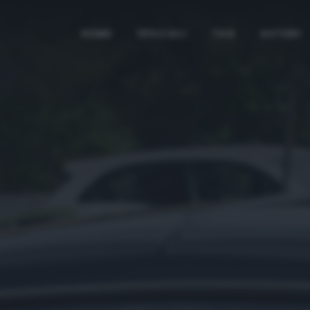
HOME
SPECIALI
TAG
AUTORI