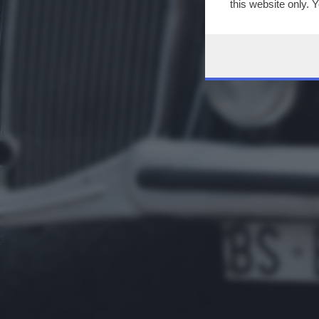
this website only. 
this site and clicki