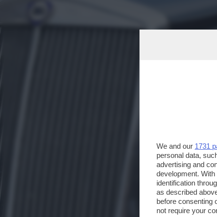
We and our
1731 p
personal data, such
advertising and co
development. With
identification thro
as described above
before consenting 
not require your co