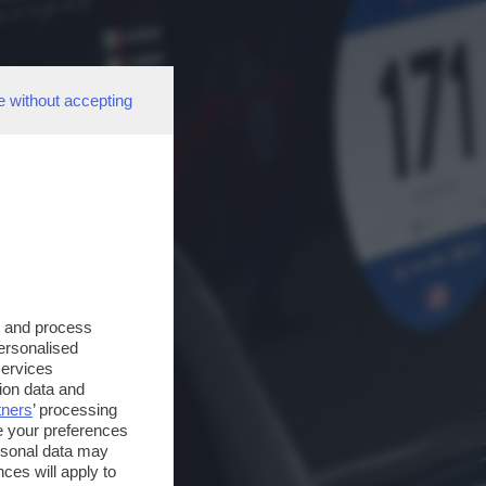
e without accepting
s and process
personalised
services
ion data and
tners
’ processing
e your preferences
ersonal data may
ces will apply to