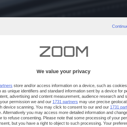
Continu
We value your privacy
artners
store and/or access information on a device, such as cookie
 as unique identifiers and standard information sent by a device for 
ntent, advertising and content measurement, audience research and 
 your permission we and our
1731 partners
may use precise geolocat
ugh device scanning. You may click to consent to our and our
1731 par
. Alternatively you may access more detailed information and chang
or to refuse consenting. Please note that some processing of your p
nsent, but you have a right to object to such processing. Your preferen