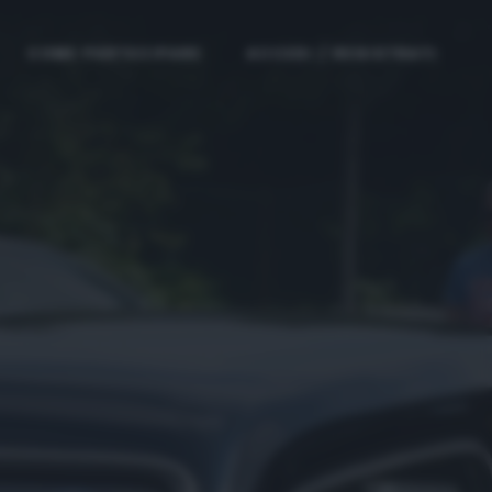
COME PARTECIPARE
ACCEDI / REGISTRATI