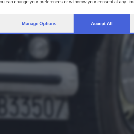
You can change your preferences or withdraw your consent at any time
ng the
privacy policy
button at the bottom of the webpage.
Manage Options
Accept All