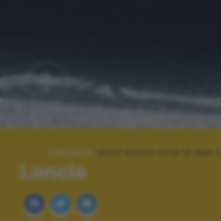
SPECIALE:
MILLE MIGLIA 2018 IN UNO
Lancia