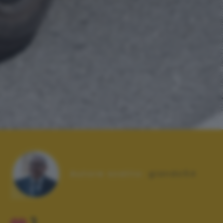
Autore scatto:
giando54