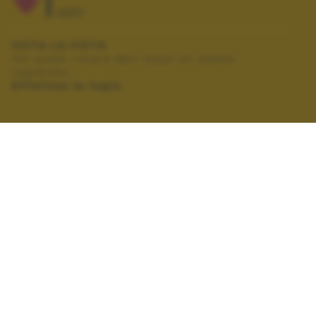
1
VOTI
VOTA LA FOTO
Per poter votare devi esser un utente
registrato.
Effettua la login