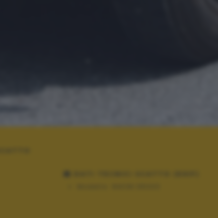
 SCATTO
DATI TECNICI SCATTO (EXIF)
Modello:
NIKON D5300