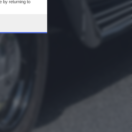
 by returning to