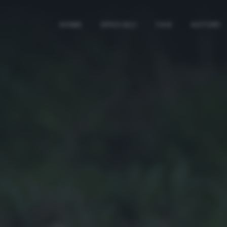
HOME
SPECIALI
TAG
AUTORI