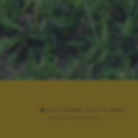
DATI TECNICI SCATTO (EXIF)
Modello:
NIKON D5300