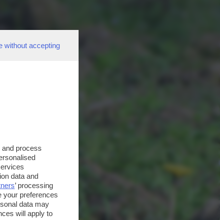
e without accepting
s and process
personalised
services
ion data and
tners
’ processing
e your preferences
ersonal data may
ces will apply to