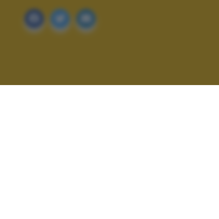
ALTRI SCATTI: