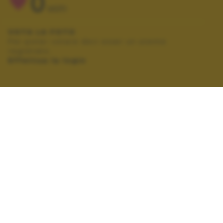
0
VOTI
VOTA LA FOTO
Per poter votare devi esser un utente
registrato.
Effettua la login