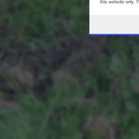
this website only. 
this site and clicki