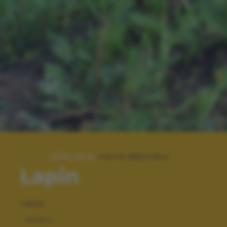
SPECIALE:
FOTO BESTIALI
Lapin
TAGS
ANIMALI