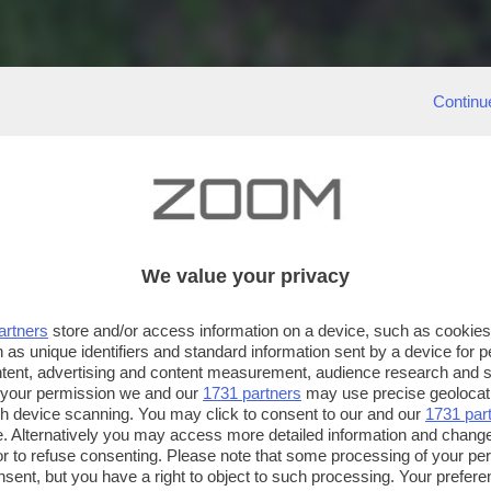
Continu
We value your privacy
artners
store and/or access information on a device, such as cookie
 as unique identifiers and standard information sent by a device for 
ntent, advertising and content measurement, audience research and 
 your permission we and our
1731 partners
may use precise geolocat
ugh device scanning. You may click to consent to our and our
1731 par
. Alternatively you may access more detailed information and chang
or to refuse consenting. Please note that some processing of your p
nsent, but you have a right to object to such processing. Your preferen