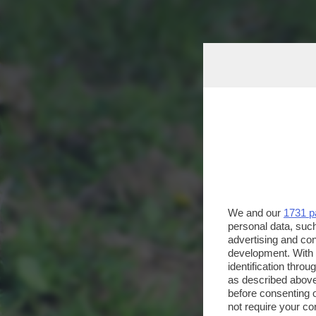
We and our
1731 p
personal data, such
advertising and co
development. With
identification thro
as described above
before consenting 
not require your co