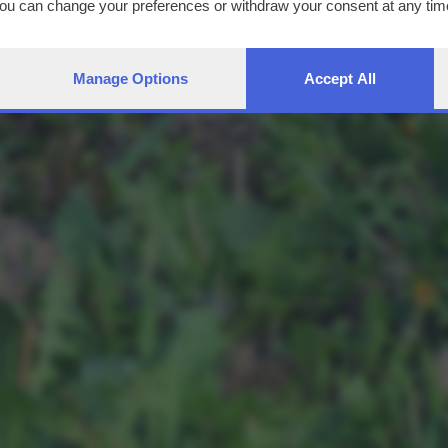
You can change your preferences or withdraw your consent at any time
ng the
privacy policy
button at the bottom of the webpage.
Manage Options
Accept All