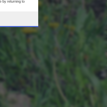
 by returning to