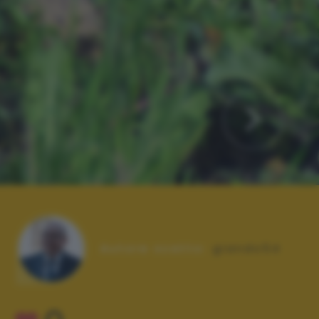
Autore scatto:
giando54