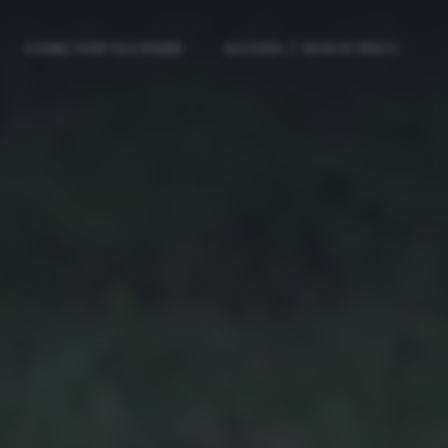
COME PARTECIPARE
ACCEDI / REGISTRATI